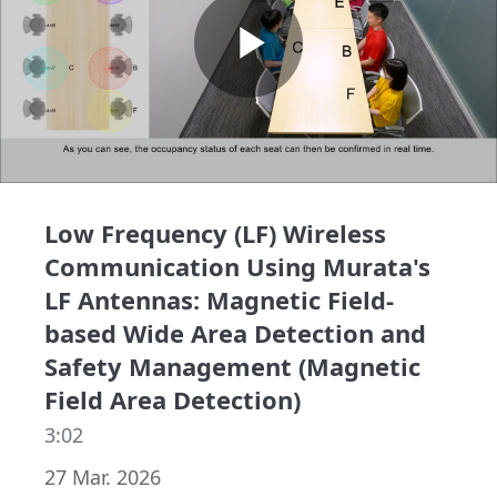
Play
Video
Low Frequency (LF) Wireless
Communication Using Murata's
LF Antennas: Magnetic Field-
based Wide Area Detection and
Safety Management (Magnetic
Field Area Detection)
3:02
27 Mar. 2026