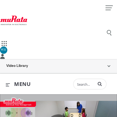
村太
Video Library
Enter terms to 
MENU