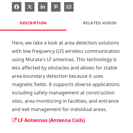
Share on Facebook
Share on X
Share on LinkedIn
Pin on Pinterest
Share via Email
DESCRIPTION
RELATED VIDEOS
Here, we take a look at area detection solutions 
with low frequency (LF) wireless communication 
using Murata's LF antennas. This technology is 
less affected by obstacles and allows for stable 
area boundary detection because it uses 
magnetic fields. It supports diverse applications 
including safety management at construction 
sites, area monitoring in facilities, and entrance 
and exit management for individual areas.
LF Antennas (Antenna Coils)