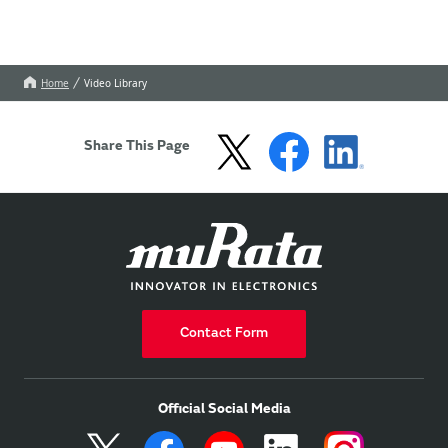
Home
Video Library
Share This Page
Contact Form
Official Social Media