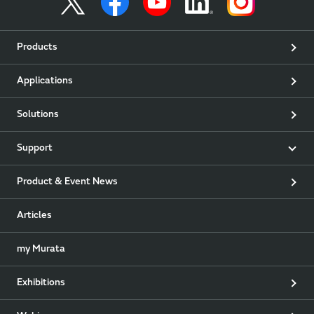
Products
Applications
Solutions
Support
Product & Event News
Articles
my Murata
Exhibitions