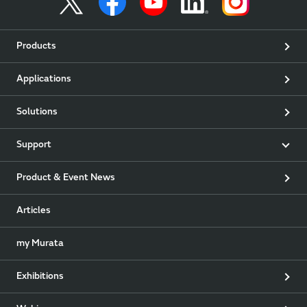
Products
Applications
Solutions
Support
Product & Event News
Articles
my Murata
Exhibitions