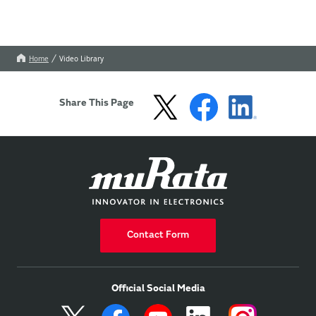
Home
Video Library
Share This Page
Contact Form
Official Social Media