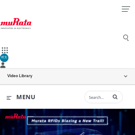
村太
Video Library
Enter terms to 
MENU