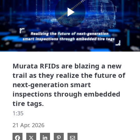
Play
Video
Murata RFIDs are blazing a new
trail as they realize the future of
next-generation smart
inspections through embedded
tire tags.
1:35
21 Apr. 2026
Share on Facebook
Share on X
Share on LinkedIn
Pin on Pinterest
Share via Email