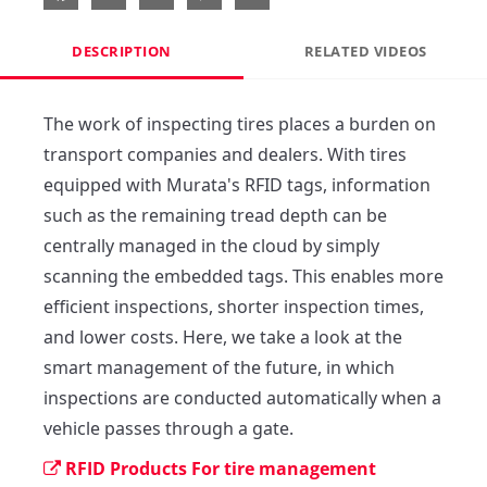
DESCRIPTION
RELATED VIDEOS
The work of inspecting tires places a burden on 
transport companies and dealers. With tires 
equipped with Murata's RFID tags, information 
such as the remaining tread depth can be 
centrally managed in the cloud by simply 
scanning the embedded tags. This enables more 
efficient inspections, shorter inspection times, 
and lower costs. Here, we take a look at the 
smart management of the future, in which 
inspections are conducted automatically when a 
vehicle passes through a gate.
RFID Products For tire management