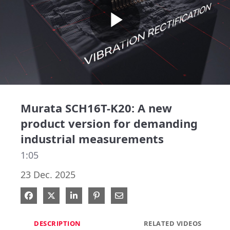
Play
Video
Murata SCH16T-K20: A new
product version for demanding
industrial measurements
1:05
23 Dec. 2025
Share on Facebook
Share on X
Share on LinkedIn
Pin on Pinterest
Share via Email
DESCRIPTION
RELATED VIDEOS