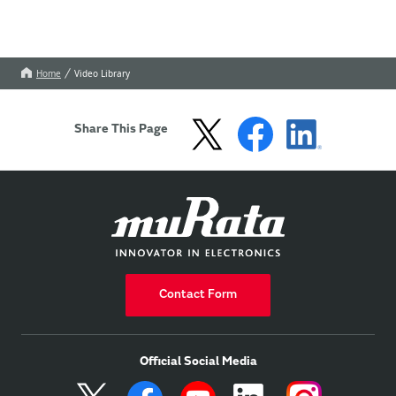
Home
Video Library
Share This Page
Contact Form
Official Social Media