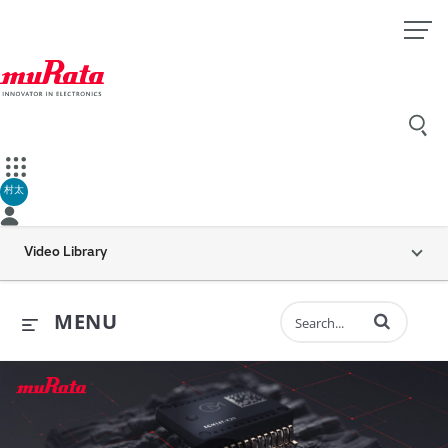
村太
Video Library
Enter terms to 
MENU