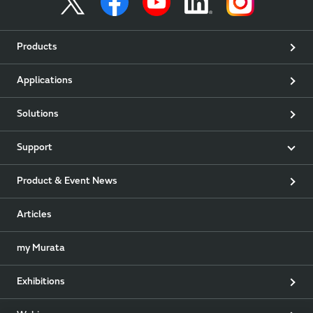
Products
Applications
Solutions
Support
Product & Event News
Articles
my Murata
Exhibitions