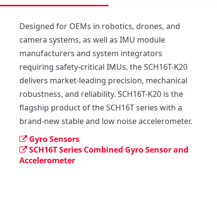
Designed for OEMs in robotics, drones, and 
camera systems, as well as IMU module 
manufacturers and system integrators 
requiring safety-critical IMUs, the SCH16T-K20 
delivers market-leading precision, mechanical 
robustness, and reliability. SCH16T-K20 is the 
flagship product of the SCH16T series with a 
brand-new stable and low noise accelerometer.
Gyro Sensors
SCH16T Series Combined Gyro Sensor and
Accelerometer