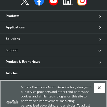
Products
Applications
Solutions
Support
Product & Event News
Articles
my Murata
Murata Electronics North America, Inc., along with
our service providers and other third parties use
cookies and similar technologies on this site to
Exhibitions
perform site improvement, marketing,
personalized advertising, and analytics. To adjust