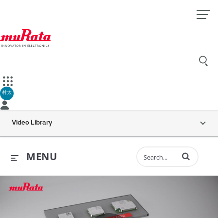
村太
Video Library
Enter terms to 
MENU