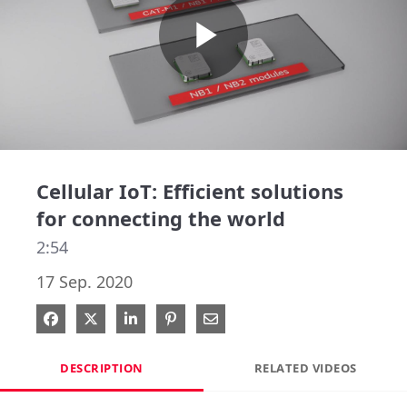
Play
Video
Cellular IoT: Efficient solutions
for connecting the world
2:54
17 Sep. 2020
Share on Facebook
Share on X
Share on LinkedIn
Pin on Pinterest
Share via Email
DESCRIPTION
RELATED VIDEOS