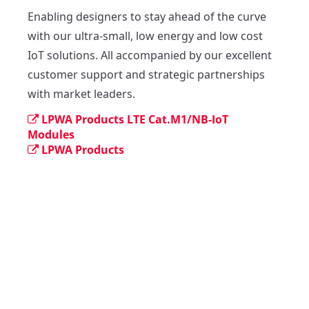
Enabling designers to stay ahead of the curve 
with our ultra-small, low energy and low cost 
IoT solutions. All accompanied by our excellent 
customer support and strategic partnerships 
with market leaders.
LPWA Products LTE Cat.M1/NB-IoT
Modules
LPWA Products