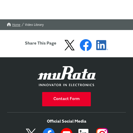
Home
Video Library
Share This Page
Contact Form
Official Social Media