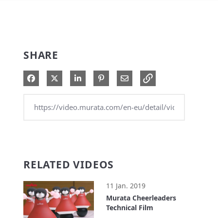
SHARE
Share on Facebook
Share on X
Share on LinkedIn
Pin on Pinterest
Share via Email
RELATED VIDEOS
11 Jan. 2019
Murata Cheerleaders
Technical Film