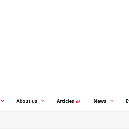
About us
Articles
News
E