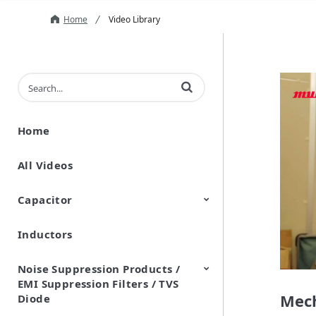
Home
Video Library
Enter terms to search videos
Home
All Videos
Capacitor
Inductors
Ceramic Capacitor
Polymer Aluminum Electrolytic
Variable Capacitors
Silicon Capacitors
Capacitors
Noise Suppression Products /
EMI Suppression Filters / TVS
Mech
Diode