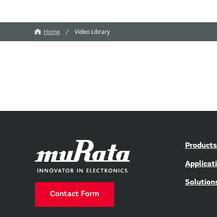
Home
Video Library
Products
Applicat
Solution
Contact Form