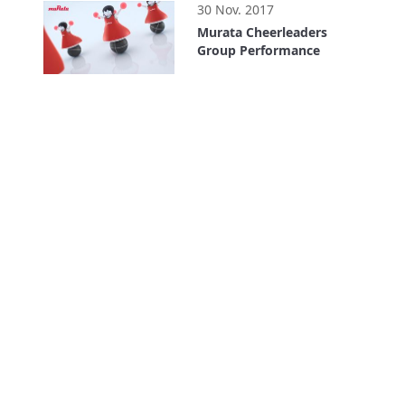
30 Nov. 2017
Murata Cheerleaders
Group Performance
0:35