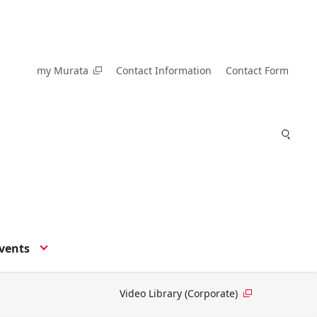
my Murata
Contact Information
Contact Form
vents
Video Library (Corporate)