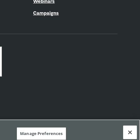
Webinars
Campaigns
Manage Preferences