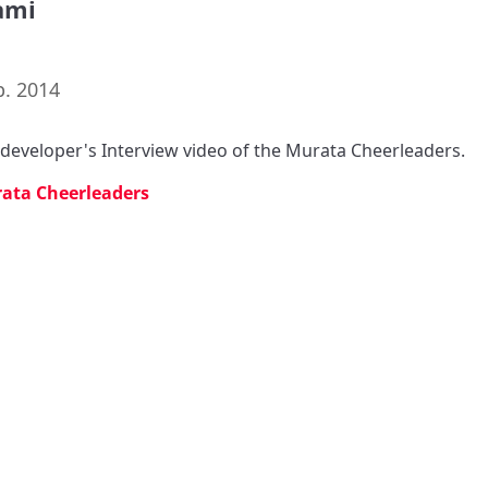
ami
p. 2014
s developer's Interview video of the Murata Cheerleaders.
ata Cheerleaders