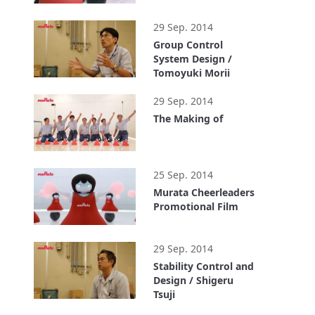
1:10
29 Sep. 2014
Group Control
System Design /
Tomoyuki Morii
1:03
29 Sep. 2014
The Making of
2:50
25 Sep. 2014
Murata Cheerleaders
Promotional Film
1:44
29 Sep. 2014
Stability Control and
Design / Shigeru
Tsuji
0:58