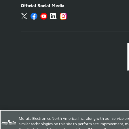
Official Social Media
Site Policy
Social Media Policy
Privacy Policy
Murata Electronics North America, Inc., along with our service p
similar technologies on this site to perform site improvement, ma
Copyright © Murata Manufacturing Co., Ltd. All Rights Reserved.