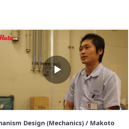
Play
Video
anism Design (Mechanics) / Makoto