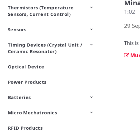
Min
Thermistors (Temperature
EMI Suppression Filters (EMC
TVS Diodes (ESD Protection
1:02
Sensors, Current Control)
and Noise Suppression)
Devices)
29 Se
Sensors
NTC Thermistors
PTC Thermistors (POSISTOR)
This i
Timing Devices (Crystal Unit /
Pyroelectric infrared sensors
Vibration Sensor Devices
Accelerometers
Inclinometers
Gyro Sensors
CO2 sensor
AMR Sensors (Magnetic
Pressure Sensor
Soil sensor
Piezoelectric Film Sensor
Ceramic Resonator)
Sensors)
(Picoleaf™)
Mur
Optical Device
Crystal Units
Power Products
Batteries
Micro Mechatronics
Cylindrical Type Lithium Ion
FORTELION 24V Battery
Secondary Batteries
Module
RFID Products
Microblower (Air Pump)