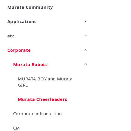
Murata Community
SimSurfing
Product Information
Management API Service
Applications
etc.
Mobility
Data Center & Enterprise
Industrial
Personal Electronics
Computing
Corporate
TechTalk
Wonder Stone
New Business/Open Innovation
Murata Robots
MURATA BOY and Murata
GIRL
Murata Cheerleaders
Corporate introduction
CM