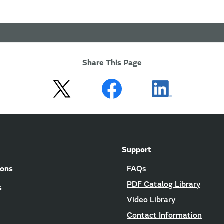
Share This Page
Support
ions
FAQs
PDF Catalog Library
s
Video Library
Contact Information