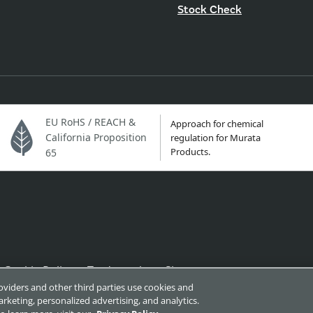
Stock Check
EU RoHS / REACH &
Approach for chemical
California Proposition
regulation for Murata
Products.
65
Cookie Policy
Trademarks
Sitemap
roviders and other third parties use cookies and
rketing, personalized advertising, and analytics.