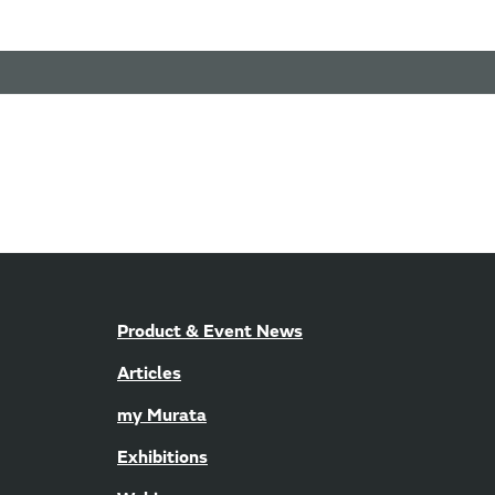
Product & Event News
Articles
my Murata
Exhibitions