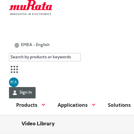
EMEA - English
村太
Sign In
Products
Applications
Solutions
Video Library