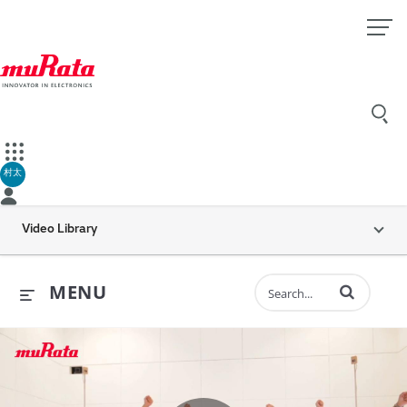
村太
Video Library
Enter terms to 
MENU