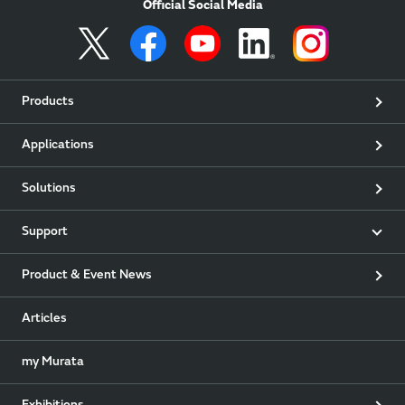
Official Social Media
Products
Applications
Solutions
Support
Product & Event News
Articles
my Murata