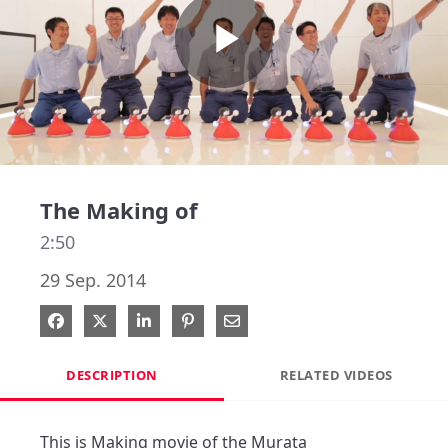
Play
Video
The Making of
2:50
29 Sep. 2014
Share on Facebook
Share on X
Share on LinkedIn
Pin on Pinterest
Share via Email
DESCRIPTION
RELATED VIDEOS
This is Making movie of the Murata 