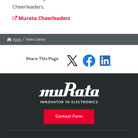
Cheerleaders.
Murata Cheerleaders
Home
Video Library
Share This Page
Contact Form