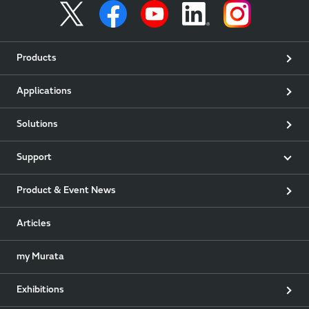
Products
Applications
Solutions
Support
Product & Event News
Articles
my Murata
Exhibitions