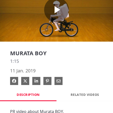
Play
Video
MURATA BOY
1:15
11 Jan. 2019
Share on Facebook
Share on X
Share on LinkedIn
Pin on Pinterest
Share via Email
DESCRIPTION
RELATED VIDEOS
PR video about Murata BOY.