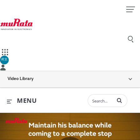
村太
Video Library
Enter terms to 
MENU