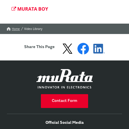
MURATA BOY
Home
Video Library
Share This Page
Contact Form
Official Social Media