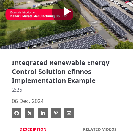
Play
Video
Integrated Renewable Energy
Control Solution efinnos
Implementation Example
2:25
06 Dec. 2024
Share on Facebook
Share on X
Share on LinkedIn
Pin on Pinterest
Share via Email
DESCRIPTION
RELATED VIDEOS