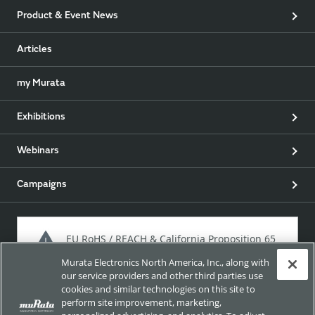
Product & Event News
Articles
my Murata
Exhibitions
Webinars
Campaigns
EU RoHS / REACH & California Proposition 65
Murata Electronics North America, Inc., along with
our service providers and other third parties use
cookies and similar technologies on this site to
Approach for chemical regulation for Murata Products.
perform site improvement, marketing,