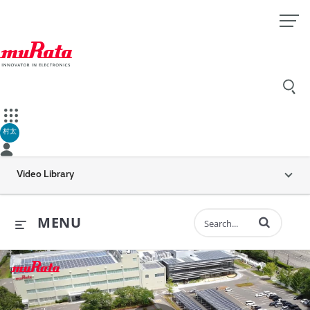
村太
Video Library
Enter terms to 
MENU