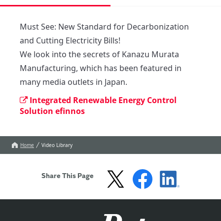
Must See: New Standard for Decarbonization 
and Cutting Electricity Bills!

We look into the secrets of Kanazu Murata 
Manufacturing, which has been featured in 
many media outlets in Japan.
Integrated Renewable Energy Control
Solution efinnos
Home
Video Library
Share This Page