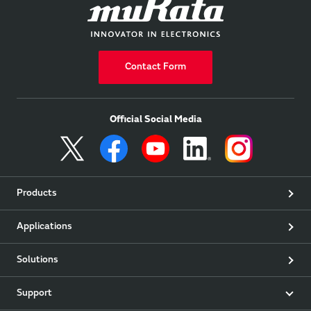
Contact Form
Official Social Media
Products
Applications
Solutions
Support