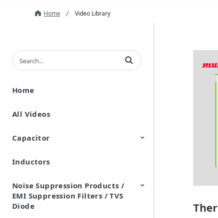
Home
Video Library
Enter terms to search videos
Home
All Videos
Capacitor
Inductors
Ceramic Capacitor
Polymer Aluminum Electrolytic
Variable Capacitors
Silicon Capacitors
Capacitors
Noise Suppression Products /
EMI Suppression Filters / TVS
Ther
Diode