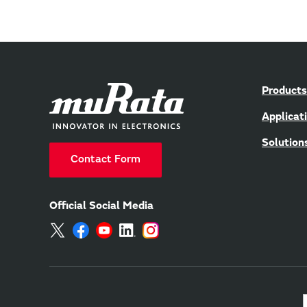
Products
Applicat
Solution
Contact Form
Official Social Media