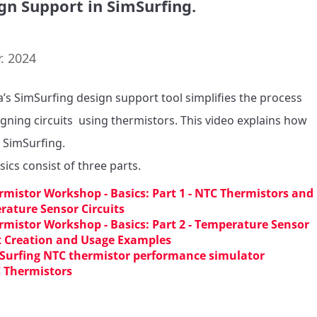
gn Support in SimSurfing.
. 2024
’s SimSurfing design support tool simplifies the process 
igning circuits  using thermistors. This video explains how 
 SimSurfing.

sics consist of three parts.
rmistor Workshop - Basics: Part 1 - NTC Thermistors and
ature Sensor Circuits
rmistor Workshop - Basics: Part 2 - Temperature Sensor
t Creation and Usage Examples
Surfing NTC thermistor performance simulator
 Thermistors