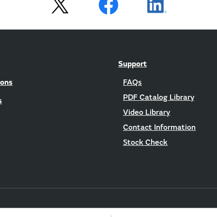
Support
ions
FAQs
PDF Catalog Library
s
Video Library
Contact Information
Stock Check