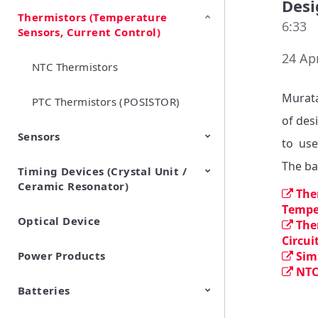
Desi
Thermistors (Temperature
EMI Suppression Filters (EMC
TVS Diodes (ESD Protection
6:33
Sensors, Current Control)
and Noise Suppression)
Devices)
24 Apr
NTC Thermistors
Murata
PTC Thermistors (POSISTOR)
of des
Sensors
to  use
The ba
Timing Devices (Crystal Unit /
Pyroelectric infrared sensors
Vibration Sensor Devices
Accelerometers
Inclinometers
Gyro Sensors
CO2 sensor
AMR Sensors (Magnetic
Pressure Sensor
Soil sensor
Piezoelectric Film Sensor
Ceramic Resonator)
Sensors)
(Picoleaf™)
The
Temper
Optical Device
Crystal Units
The
Circui
Power Products
Sim
NTC
Batteries