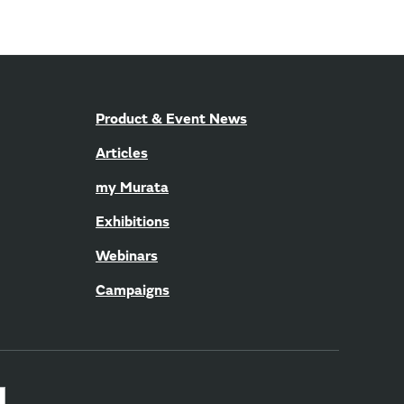
Product & Event News
Articles
my Murata
Exhibitions
Webinars
Campaigns