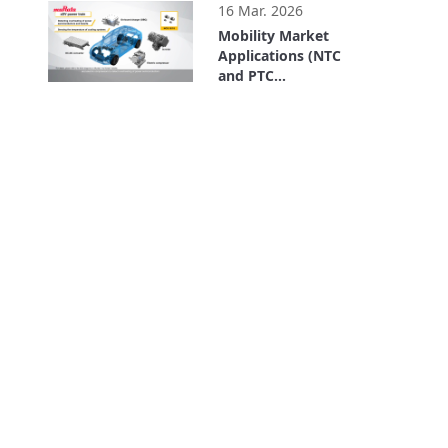
16 Mar. 2026
Mobility Market
Applications (NTC
and PTC
Thermistors)
3:48