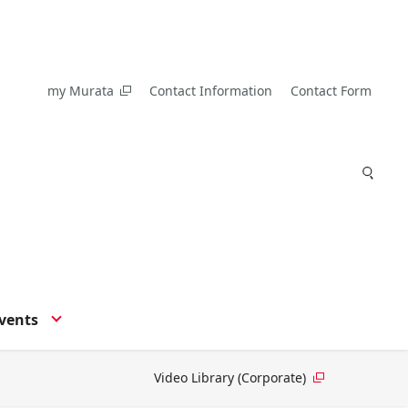
my Murata
Contact Information
Contact Form
vents
Video Library (Corporate)