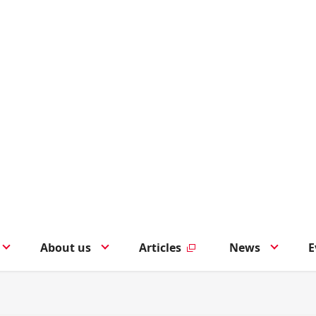
About us
Articles
News
E