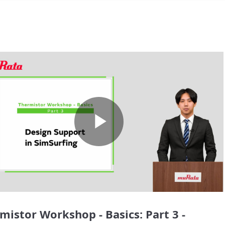
Play
Video
mistor Workshop - Basics: Part 3 -