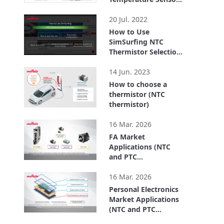
FTN series for
0:41
Chassis Temp.
20 Jul. 2022
Detection
How to Use
SimSurfing NTC
Thermistor Selection
Tool
3:20
14 Jun. 2023
How to choose a
thermistor (NTC
thermistor)
4:26
16 Mar. 2026
FA Market
Applications (NTC
and PTC
Thermistors)
2:49
16 Mar. 2026
Personal Electronics
Market Applications
(NTC and PTC
Thermistors)
2:39