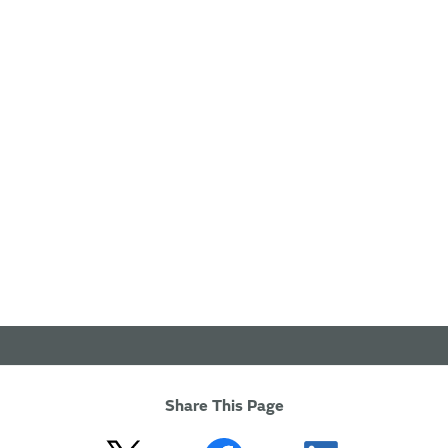
Share This Page