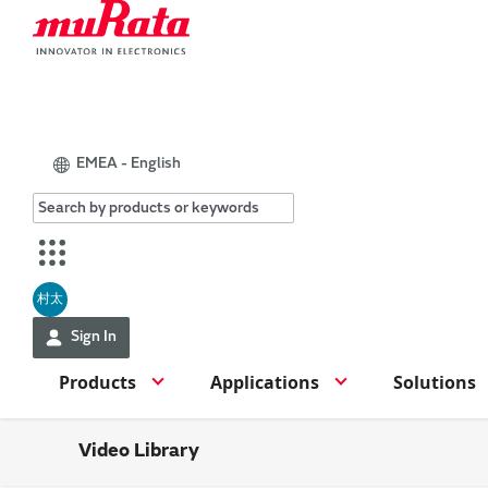
EMEA - English
村太
Sign In
Products
Applications
Solutions
Video Library