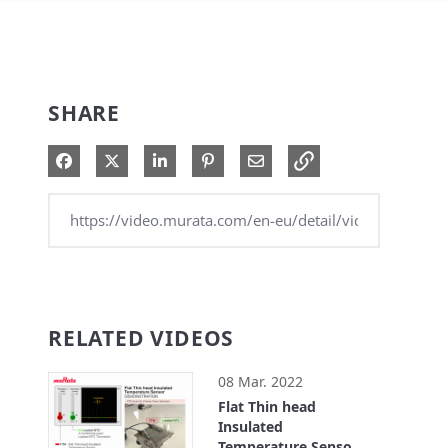
SHARE
Share on Facebook
Share on X
Share on LinkedIn
Pin on Pinterest
Share via Email
RELATED VIDEOS
08 Mar. 2022
Flat Thin head
Insulated
Temperature Sensor