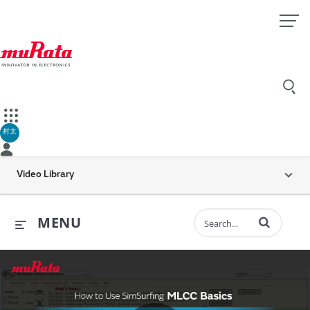
村太
Video Library
Enter terms to 
MENU