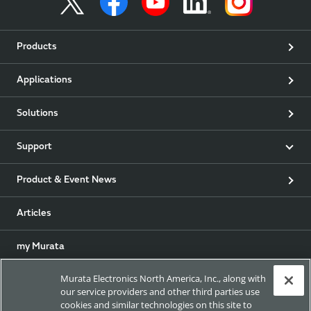
Products
Applications
Solutions
Support
Product & Event News
Articles
my Murata
Murata Electronics North America, Inc., along with
Exhibitions
our service providers and other third parties use
cookies and similar technologies on this site to