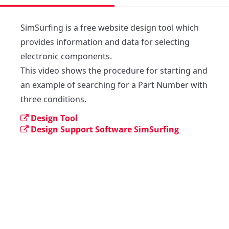
SimSurfing is a free website design tool which 
provides information and data for selecting 
electronic components. 

This video shows the procedure for starting and 
an example of searching for a Part Number with 
three conditions.
Design Tool
Design Support Software SimSurfing