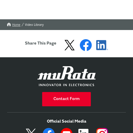
Home
Video Library
Share This Page
Contact Form
Official Social Media