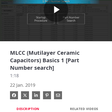
Play
Video
MLCC (Mutilayer Ceramic
Capacitors) Basics 1 [Part
Number search]
1:18
22 Jan. 2019
Share on Facebook
Share on X
Share on LinkedIn
Pin on Pinterest
Share via Email
DESCRIPTION
RELATED VIDEOS