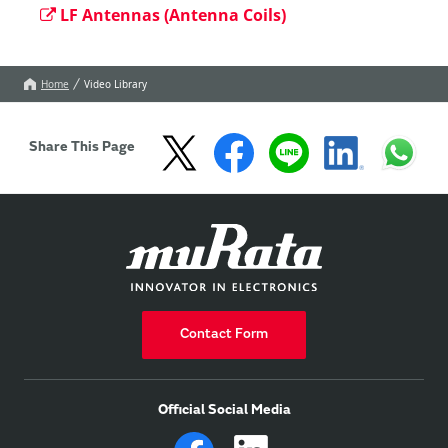
LF Antennas (Antenna Coils)
Home
Video Library
Share This Page
Contact Form
Official Social Media