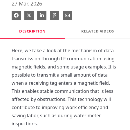
27 Mar. 2026
Share on Facebook
Share on X
Share on LinkedIn
Pin on Pinterest
Share via Email
DESCRIPTION
RELATED VIDEOS
Here, we take a look at the mechanism of data 
transmission through LF communication using 
magnetic fields, and some usage examples. It is 
possible to transmit a small amount of data 
when a receiving tag enters a magnetic field. 
This enables stable communication that is less 
affected by obstructions. This technology will 
contribute to improving work efficiency and 
saving labor, such as during water meter 
inspections. 