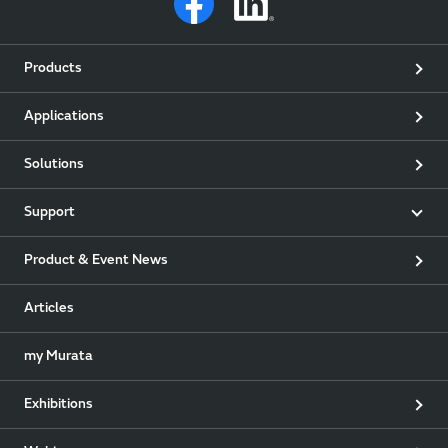
Products
Applications
Solutions
Support
Product & Event News
Articles
my Murata
Exhibitions