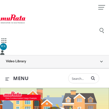
村太
Video Library
Enter terms to 
MENU