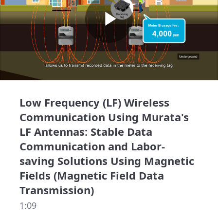
Play
Video
Low Frequency (LF) Wireless
Communication Using Murata's
LF Antennas: Stable Data
Communication and Labor-
saving Solutions Using Magnetic
Fields (Magnetic Field Data
Transmission)
1:09