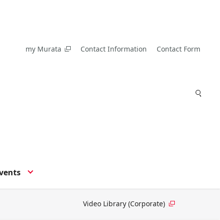
my Murata
Contact Information
Contact Form
vents
Video Library (Corporate)