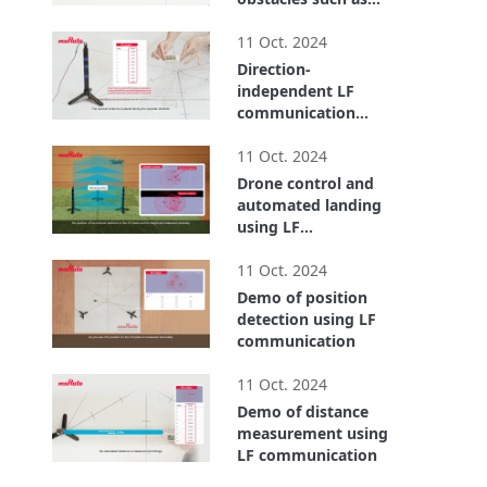
metal objects and
2:00
the human body.
11 Oct. 2024
Direction-
independent LF
communication
using a triaxial LF
1:43
antenna
11 Oct. 2024
Drone control and
automated landing
using LF
communication
1:27
11 Oct. 2024
Demo of position
detection using LF
communication
1:34
11 Oct. 2024
Demo of distance
measurement using
LF communication
1:21