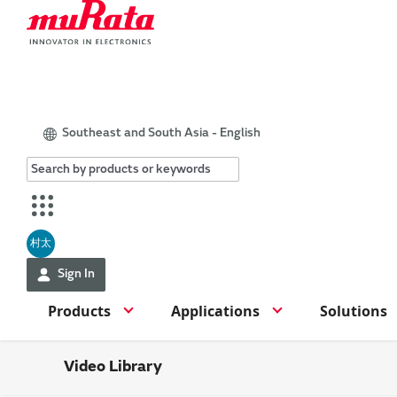
Southeast and South Asia - English
村太
Sign In
Products
Applications
Solutions
Video Library