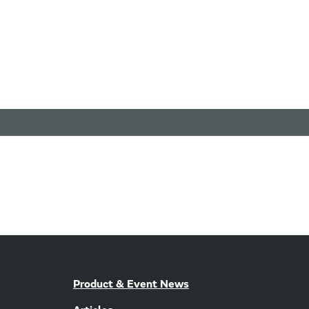
Product & Event News