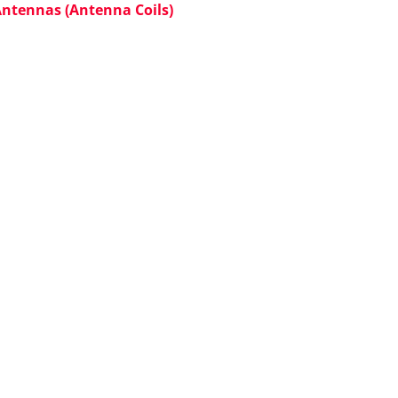
Antennas (Antenna Coils)