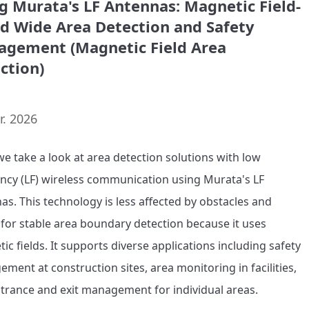
g Murata's LF Antennas: Magnetic Field-
d Wide Area Detection and Safety
gement (Magnetic Field Area
ction)
r. 2026
we take a look at area detection solutions with low 
ncy (LF) wireless communication using Murata's LF 
as. This technology is less affected by obstacles and 
 for stable area boundary detection because it uses 
c fields. It supports diverse applications including safety 
ment at construction sites, area monitoring in facilities, 
trance and exit management for individual areas.