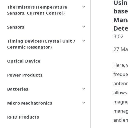
Usin
Thermistors (Temperature
EMI Suppression Filters (EMC
TVS Diodes (ESD Protection
base
Sensors, Current Control)
and Noise Suppression)
Devices)
Mana
Dete
Sensors
NTC Thermistors
PTC Thermistors (POSISTOR)
3:02
Timing Devices (Crystal Unit /
Pyroelectric infrared sensors
Vibration Sensor Devices
Accelerometers
Inclinometers
Gyro Sensors
CO2 sensor
AMR Sensors (Magnetic
Pressure Sensor
Soil sensor
Piezoelectric Film Sensor
Ceramic Resonator)
Sensors)
(Picoleaf™)
27 Ma
Optical Device
Crystal Units
Here, 
freque
Power Products
antenn
Batteries
allows
magneti
Micro Mechatronics
Cylindrical Type Lithium Ion
FORTELION 24V Battery
Secondary Batteries
Module
manage
RFID Products
Microblower (Air Pump)
and en