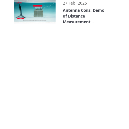
27 Feb. 2025
Antenna Coils: Demo
of Distance
Measurement
Underwater Using LF
1:27
Communication