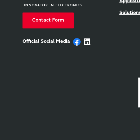
Applicat
Solution
Contact Form
Official Social Media