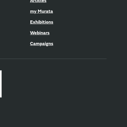
Articles
my Murata
Exhibitions
Webinars
Campaigns