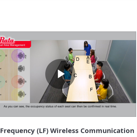
Play
Video
Frequency (LF) Wireless Communication