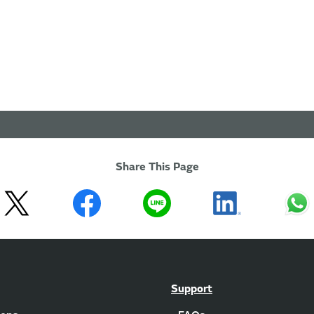
Share This Page
Support