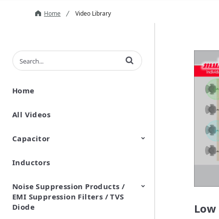
Home
Video Library
Enter terms to search videos
Home
All Videos
Capacitor
Inductors
Ceramic Capacitor
Polymer Aluminum Electrolytic
Variable Capacitors
Silicon Capacitors
Capacitors
Noise Suppression Products /
EMI Suppression Filters / TVS
Low 
Diode