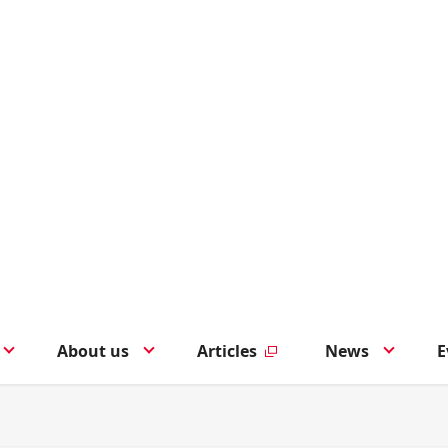
About us
Articles
News
E