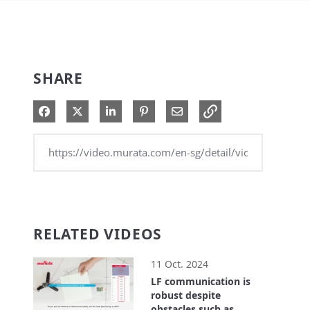
SHARE
Share on Facebook
Share on X
Share on LinkedIn
Pin on Pinterest
Share via Email
RELATED VIDEOS
11 Oct. 2024
LF communication is
robust despite
obstacles such as