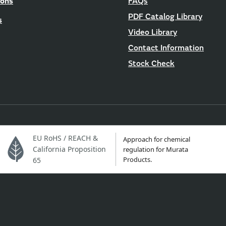
ions
FAQs
PDF Catalog Library
s
Video Library
Contact Information
Stock Check
EU RoHS / REACH &
Approach for chemical
California Proposition
regulation for Murata
Products.
65