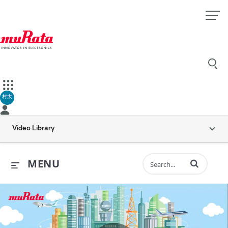
村太
Video Library
Enter terms to 
MENU