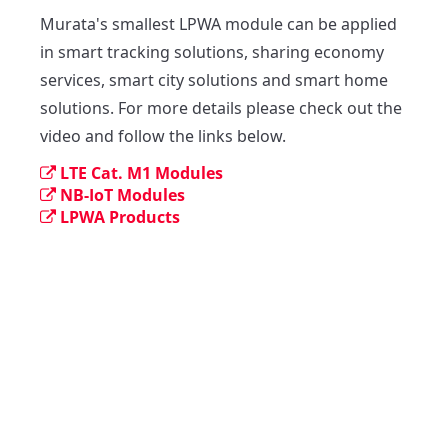
Murata's smallest LPWA module can be applied 
in smart tracking solutions, sharing economy 
services, smart city solutions and smart home 
solutions. For more details please check out the 
video and follow the links below.
LTE Cat. M1 Modules
NB-IoT Modules
LPWA Products