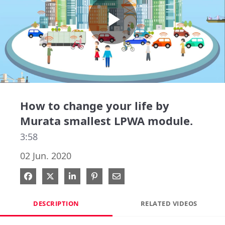
Play
Video
How to change your life by
Murata smallest LPWA module.
3:58
02 Jun. 2020
Share on Facebook
Share on X
Share on LinkedIn
Pin on Pinterest
Share via Email
DESCRIPTION
RELATED VIDEOS