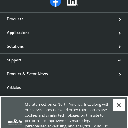
Products
Applications
Solutions
Support
Product & Event News
Articles
my Murata
Murata Electronics North America, Inc., along with
our service providers and other third parties use
cookies and similar technologies on this site to
Exhibitions
perform site improvement, marketing,
personalized advertising, and analytics. To adjust