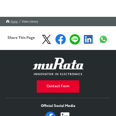
Home
Video Library
Share This Page
Contact Form
Official Social Media