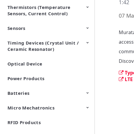
1:42
Thermistors (Temperature
EMI Suppression Filters (EMC
TVS Diodes (ESD Protection
Sensors, Current Control)
and Noise Suppression)
Devices)
07 Ma
Sensors
NTC Thermistors
PTC Thermistors (POSISTOR)
Murata
accessi
Timing Devices (Crystal Unit /
Pyroelectric infrared sensors
Vibration Sensor Devices
Accelerometers
Inclinometers
Gyro Sensors
CO2 sensor
AMR Sensors (Magnetic
Pressure Sensor
Soil sensor
Piezoelectric Film Sensor
Ceramic Resonator)
Sensors)
(Picoleaf™)
commun
Discov
Optical Device
Crystal Units
Typ
Power Products
LTE
Batteries
Micro Mechatronics
Cylindrical Type Lithium Ion
FORTELION 24V Battery
Secondary Batteries
Module
RFID Products
Microblower (Air Pump)