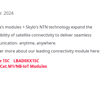
r. 2024
’s modules + Skylo’s NTN technology expand the 
bility of satellite connectivity to deliver seamless 
ication- anytime, anywhere. 

er more about our leading connectivity module here: 
e 1SC LBAD0XX1SC
 Cat.M1/NB-IoT Modules