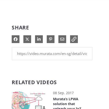
SHARE
Share on Facebook
Share on X
Share on LinkedIn
Pin on Pinterest
Share via Email
RELATED VIDEOS
08 Sep. 2017
Murata’s LPWA
solution that
unleash your IoT