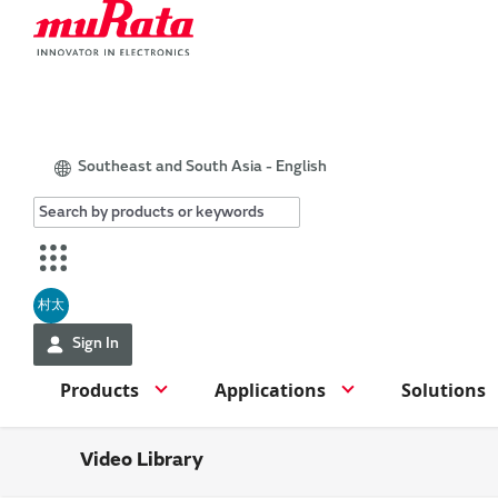
Southeast and South Asia - English
村太
Sign In
Products
Applications
Solutions
Video Library