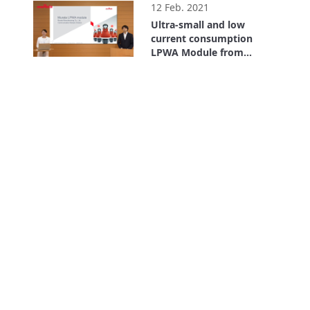
12 Feb. 2021
Ultra-small and low
current consumption
LPWA Module from
Murata
8:16