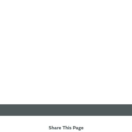
Share This Page