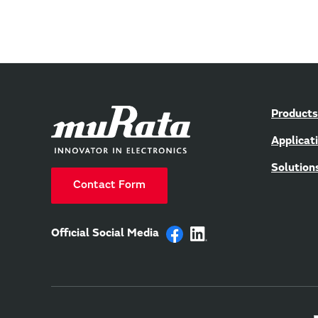
Products
Applicat
Solution
Contact Form
Official Social Media