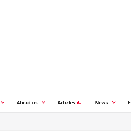
About us
Articles
News
E