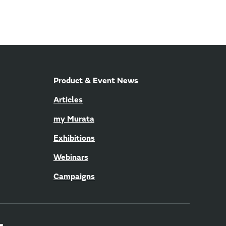
Product & Event News
Articles
my Murata
Exhibitions
Webinars
Campaigns