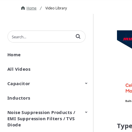
Home
Video Library
Enter terms to search videos
Home
All Videos
Capacitor
Inductors
Ceramic Capacitor
Polymer Aluminum Electrolytic
Variable Capacitors
Silicon Capacitors
Capacitors
Noise Suppression Products /
EMI Suppression Filters / TVS
Type
Diode