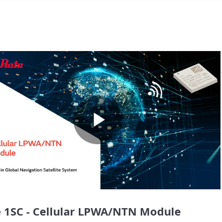
Play
Video
 1SC - Cellular LPWA/NTN Module