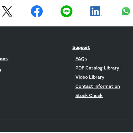
Support
ions
FAQs
PDF Catalog Library
s
Video Library
Contact Information
Stock Check