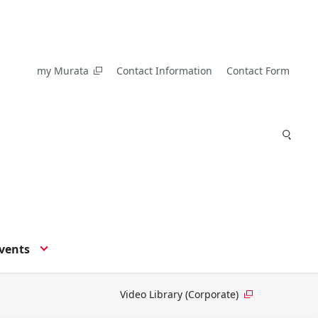
my Murata
Contact Information
Contact Form
vents
Video Library (Corporate)