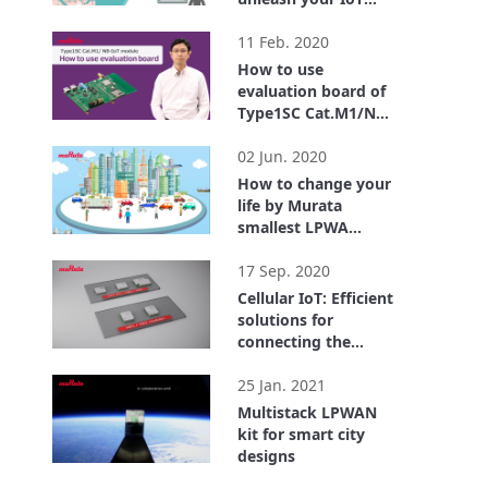
business
2:28
11 Feb. 2020
How to use
evaluation board of
Type1SC Cat.M1/NB-
IoT module
3:45
02 Jun. 2020
How to change your
life by Murata
smallest LPWA
module.
3:58
17 Sep. 2020
Cellular IoT: Efficient
solutions for
connecting the
world
2:54
25 Jan. 2021
Multistack LPWAN
kit for smart city
designs
2:13