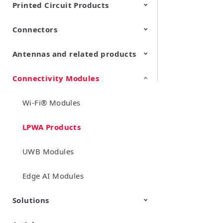
Printed Circuit Products
Connectors
Multi-layer LCP product
Stretchable Printed Circuit
Antennas and related products
RF/Microwave Coaxial
RF/Microwave Multi Line
Connectors with Switch
Connectors (Board-to-
board/board to-FPC
Connectivity Modules
LF Antennas (Antenna Coils)
connectors)
Wi-Fi® Modules
LPWA Products
UWB Modules
Edge AI Modules
Solutions