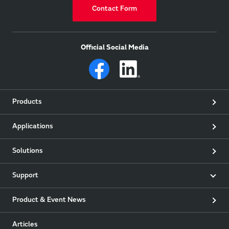
Contact Form
Official Social Media
Products
Applications
Solutions
Support
Product & Event News
Articles