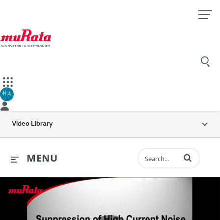
村太
Video Library
Enter terms to 
MENU