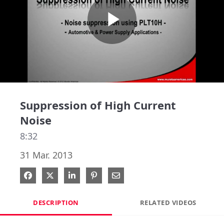
Play
Video
Suppression of High Current
Noise
8:32
31 Mar. 2013
Share on Facebook
Share on X
Share on LinkedIn
Pin on Pinterest
Share via Email
DESCRIPTION
RELATED VIDEOS