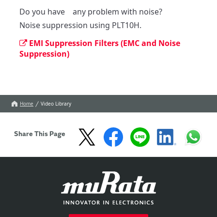
Do you have　any problem with noise?

Noise suppression using PLT10H.
EMI Suppression Filters (EMC and Noise
Suppression)
Home
Video Library
Share This Page