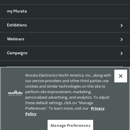
my Murata
Exhibitions
Webinars
Campaigns
Murata Electronics North America, Inc., along with
EU RoHS / REACH & California Proposition 65
our service providers and other third parties use
cookies and similar technologies on this site to
perform site improvement, marketing,
Approach for chemical regulation for Murata Products.
personalized advertising, and analytics. To adjust
these default settings, click on "Manage
Preferences". To learn more, visit our
Privacy
Policy
Site Policy
Social Media Policy
Privacy
Manage Preferences
Trademarks
Sitemap