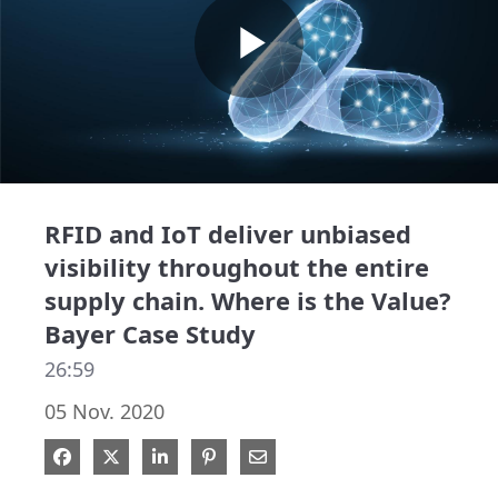
Play
Video
RFID and IoT deliver unbiased
visibility throughout the entire
supply chain. Where is the Value?
Bayer Case Study
26:59
05 Nov. 2020
Share on Facebook
Share on X
Share on LinkedIn
Pin on Pinterest
Share via Email