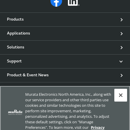
Products
Applications
Solutions
Support
Product & Event News
Articles
Murata Electronics North America, Inc., along with
our service providers and other third parties use
my Murata
cookies and similar technologies on this site to
perform site improvement, marketing,
personalized advertising, and analytics. To adjust
Exhibitions
these default settings, click on "Manage
Preferences". To learn more, visit our
Privacy