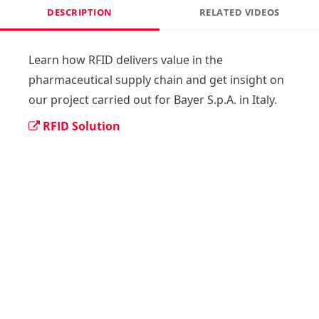
DESCRIPTION
RELATED VIDEOS
Learn how RFID delivers value in the 
pharmaceutical supply chain and get insight on 
our project carried out for Bayer S.p.A. in Italy.
RFID Solution