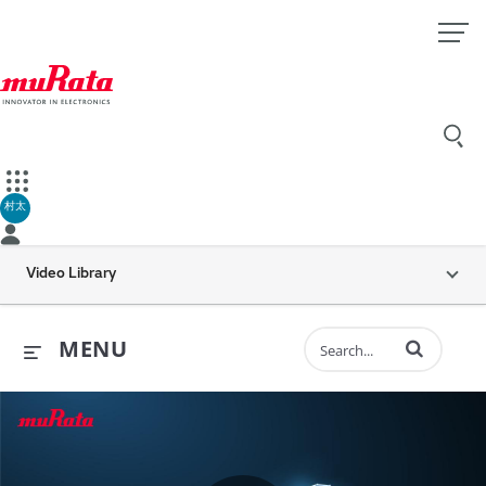
村太
Video Library
Enter terms to 
MENU