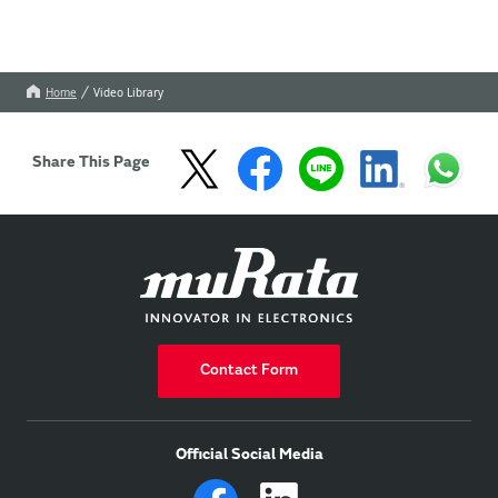
Home
Video Library
Share This Page
Contact Form
Official Social Media