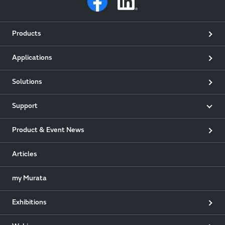
Products
Applications
Solutions
Support
Product & Event News
Articles
my Murata
Exhibitions