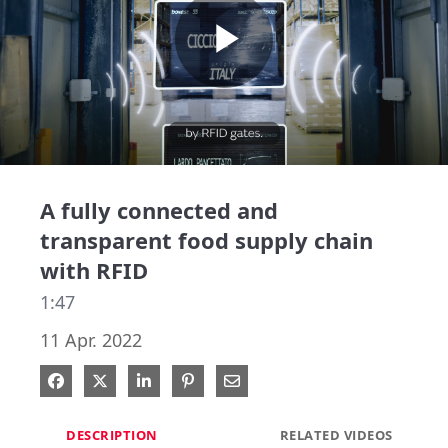
Play
Video
A fully connected and
transparent food supply chain
with RFID
1:47
11 Apr. 2022
Share on Facebook
Share on X
Share on LinkedIn
Pin on Pinterest
Share via Email
DESCRIPTION
RELATED VIDEOS