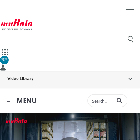
村太
Video Library
Enter terms to 
MENU