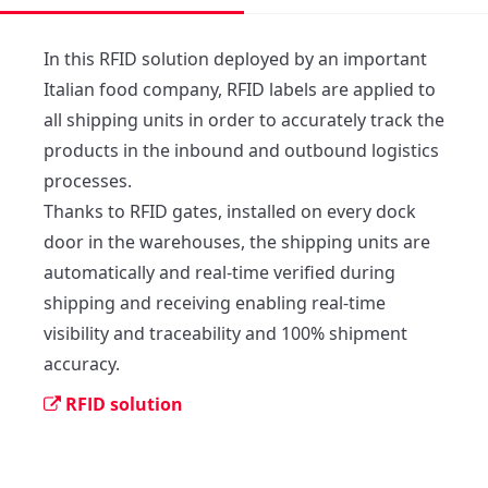
In this RFID solution deployed by an important 
Italian food company, RFID labels are applied to 
all shipping units in order to accurately track the 
products in the inbound and outbound logistics 
processes. 

Thanks to RFID gates, installed on every dock 
door in the warehouses, the shipping units are 
automatically and real-time verified during 
shipping and receiving enabling real-time 
visibility and traceability and 100% shipment 
accuracy. 
RFID solution