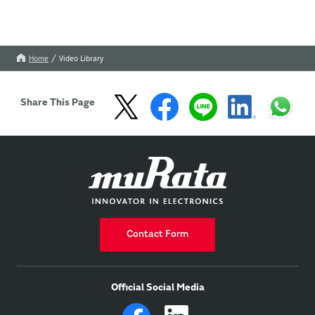
Home
Video Library
Share This Page
Contact Form
Official Social Media