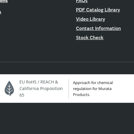
ions
FAQs
PDF Catalog Library
s
Video Library
Contact Information
Stock Check
EU RoHS / REACH &
Approach for chemical
California Proposition
regulation for Murata
Products.
65