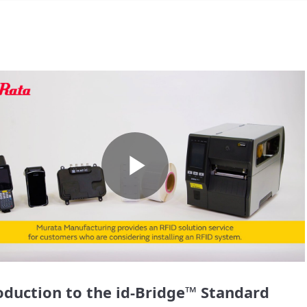
Play
Video
oduction to the id-Bridge™ Standard