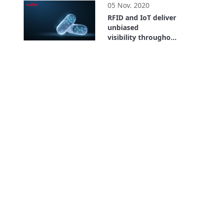
05 Nov. 2020
RFID and IoT deliver
unbiased
visibility throughout
the entire supply
26:59
chain. Where is the
Value? Bayer Case
Study