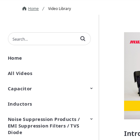
Home
Video Library
Enter terms to search videos
Home
All Videos
Capacitor
Inductors
Ceramic Capacitor
Polymer Aluminum Electrolytic
Variable Capacitors
Silicon Capacitors
Capacitors
Noise Suppression Products /
EMI Suppression Filters / TVS
Intr
Diode