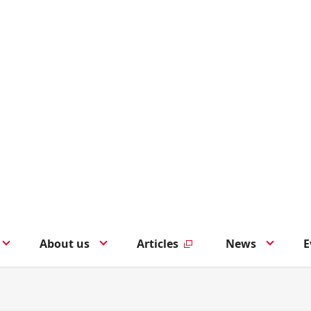
About us
Articles
News
E