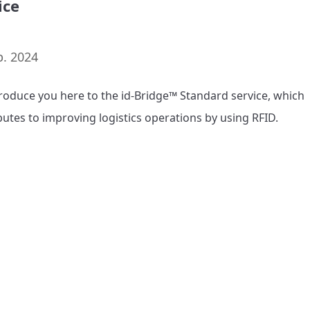
ice
p. 2024
roduce you here to the id-Bridge™ Standard service, which 
butes to improving logistics operations by using RFID.