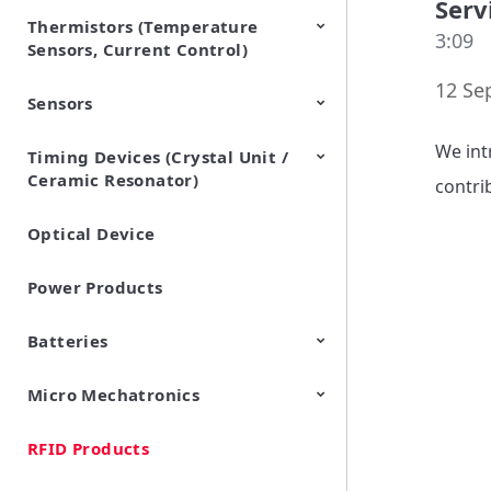
Serv
Thermistors (Temperature
EMI Suppression Filters (EMC
TVS Diodes (ESD Protection
3:09
Sensors, Current Control)
and Noise Suppression)
Devices)
12 Se
Sensors
NTC Thermistors
PTC Thermistors (POSISTOR)
We int
Timing Devices (Crystal Unit /
Pyroelectric infrared sensors
Vibration Sensor Devices
Accelerometers
Inclinometers
Gyro Sensors
CO2 sensor
AMR Sensors (Magnetic
Pressure Sensor
Soil sensor
Piezoelectric Film Sensor
Ceramic Resonator)
Sensors)
(Picoleaf™)
contri
Optical Device
Crystal Units
Power Products
Batteries
Micro Mechatronics
Cylindrical Type Lithium Ion
FORTELION 24V Battery
Secondary Batteries
Module
RFID Products
Microblower (Air Pump)