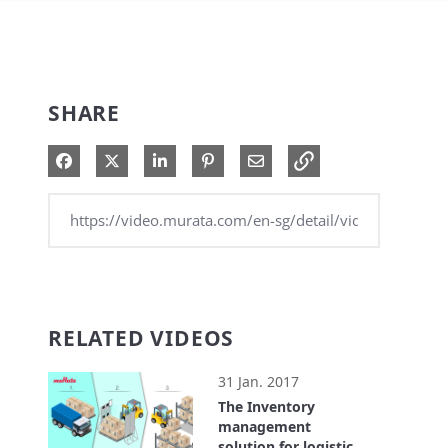
SHARE
Share on Facebook
Share on X
Share on LinkedIn
Pin on Pinterest
Share via Email
RELATED VIDEOS
31 Jan. 2017
The Inventory
management
solution for logistics