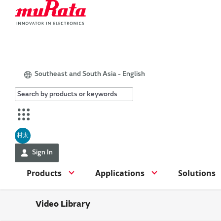
Southeast and South Asia - English
村太
Sign In
Products
Applications
Solutions
Video Library