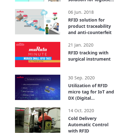
center
2:55
06 Jun. 2018
RFID solution for
product traceability
and anti-counterfeit
1:40
21 Jan. 2020
RFID tracking with
surgical instrument
0:32
30 Sep. 2020
Utilization of RFID
micro tag for IoT and
DX (Digital
Transformation)
4:18
14 Oct. 2020
Cold Delivery
Automatic Control
with RFID
3:43