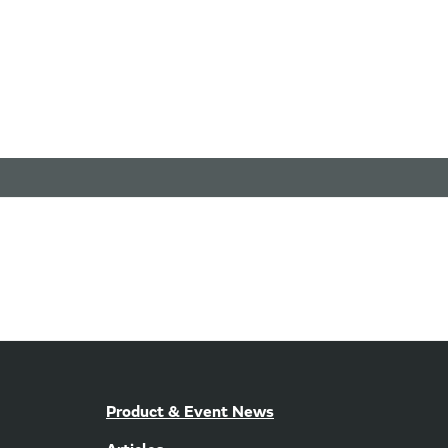
Product & Event News