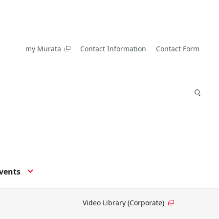
my Murata
Contact Information
Contact Form
vents
Video Library (Corporate)