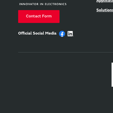
Applicat
Solution
Contact Form
Official Social Media