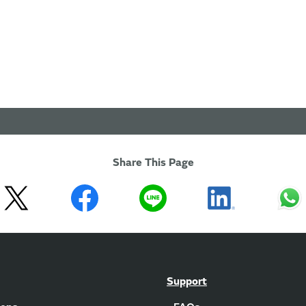
Share This Page
Support