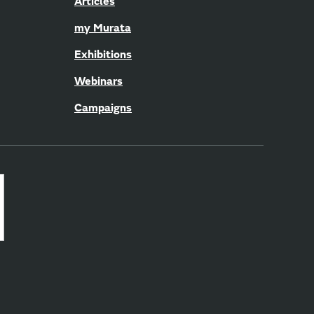
Articles
my Murata
Exhibitions
Webinars
Campaigns