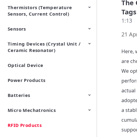
The 
Thermistors (Temperature
EMI Suppression Filters (EMC
TVS Diodes (ESD Protection
Tags
Sensors, Current Control)
and Noise Suppression)
Devices)
1:13
Sensors
NTC Thermistors
PTC Thermistors (POSISTOR)
21 Apr
Timing Devices (Crystal Unit /
Pyroelectric infrared sensors
Vibration Sensor Devices
Accelerometers
Inclinometers
Gyro Sensors
CO2 sensor
AMR Sensors (Magnetic
Pressure Sensor
Soil sensor
Piezoelectric Film Sensor
Ceramic Resonator)
Sensors)
(Picoleaf™)
Here, 
are ch
Optical Device
Crystal Units
We opt
Power Products
perfor
actual
Batteries
adopte
a stab
Micro Mechatronics
Cylindrical Type Lithium Ion
FORTELION 24V Battery
Secondary Batteries
Module
cumula
RFID Products
Microblower (Air Pump)
suppor