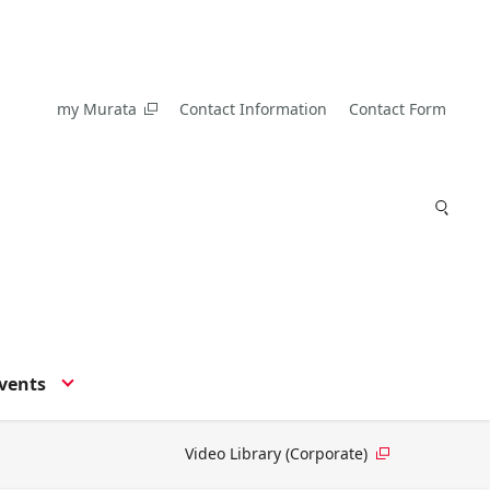
my Murata
Contact Information
Contact Form
vents
Video Library (Corporate)