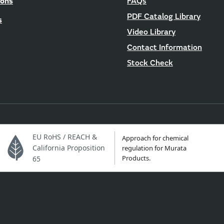
ions
FAQs
PDF Catalog Library
s
Video Library
Contact Information
Stock Check
EU RoHS / REACH &
Approach for chemical
California Proposition
regulation for Murata
Products.
65