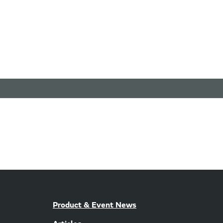
Product & Event News