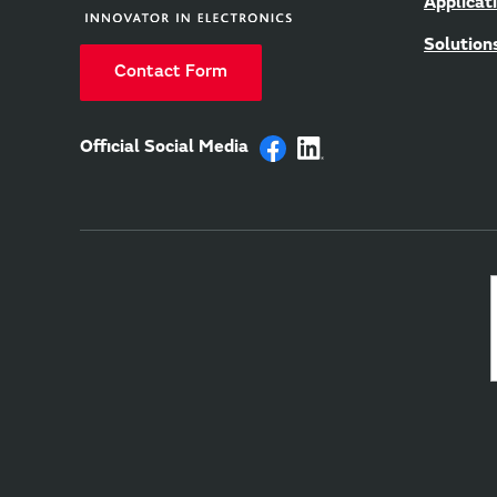
Applicat
Solution
Contact Form
Official Social Media