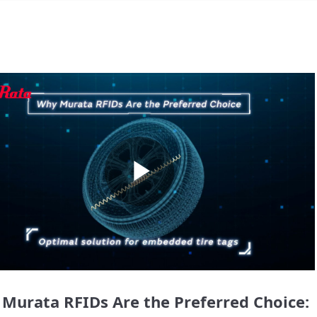
Play
Video
Murata RFIDs Are the Preferred Choice: