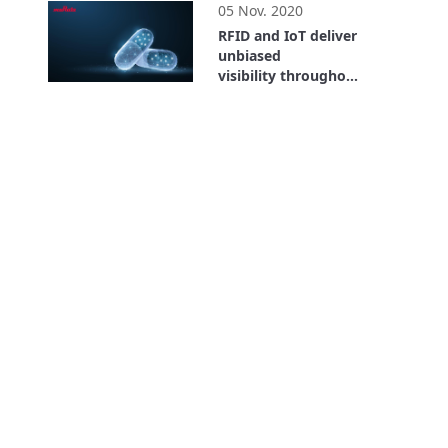
05 Nov. 2020
RFID and IoT deliver
unbiased
visibility throughout
the entire supply
26:59
chain. Where is the
Value? Bayer Case
Study