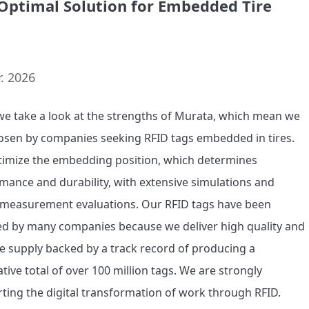
Optimal Solution for Embedded Tire
. 2026
we take a look at the strengths of Murata, which mean we 
osen by companies seeking RFID tags embedded in tires. 
imize the embedding position, which determines 
mance and durability, with extensive simulations and 
 measurement evaluations. Our RFID tags have been 
d by many companies because we deliver high quality and 
le supply backed by a track record of producing a 
tive total of over 100 million tags. We are strongly 
ting the digital transformation of work through RFID.