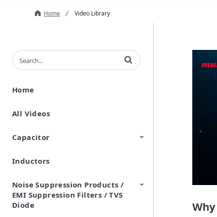
Home
Video Library
Enter terms to search videos
Home
All Videos
Capacitor
Inductors
Ceramic Capacitor
Polymer Aluminum Electrolytic
Variable Capacitors
Silicon Capacitors
Capacitors
Noise Suppression Products /
EMI Suppression Filters / TVS
Why 
Diode