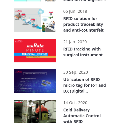
center
2:55
06 Jun. 2018
RFID solution for
product traceability
and anti-counterfeit
1:40
21 Jan. 2020
RFID tracking with
surgical instrument
0:32
30 Sep. 2020
Utilization of RFID
micro tag for IoT and
DX (Digital
Transformation)
4:18
14 Oct. 2020
Cold Delivery
Automatic Control
with RFID
3:43