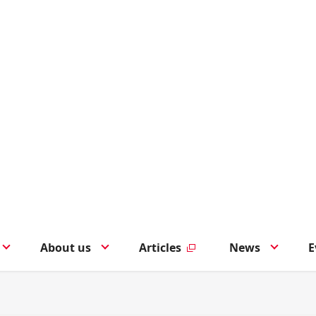
About us
Articles
News
E