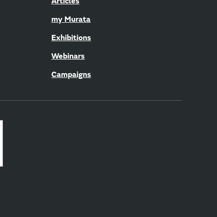
Articles
my Murata
Exhibitions
Webinars
Campaigns