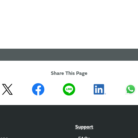
Share This Page
Support