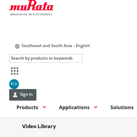
Southeast and South Asia - English
村太
Sign In
Products
Applications
Solutions
Video Library