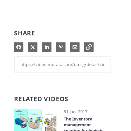
SHARE
Share on Facebook
Share on X
Share on LinkedIn
Pin on Pinterest
Share via Email
RELATED VIDEOS
31 Jan. 2017
The Inventory
management
solution for logistics