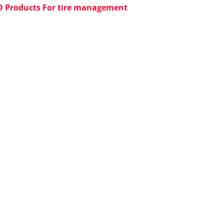
D Products For tire management