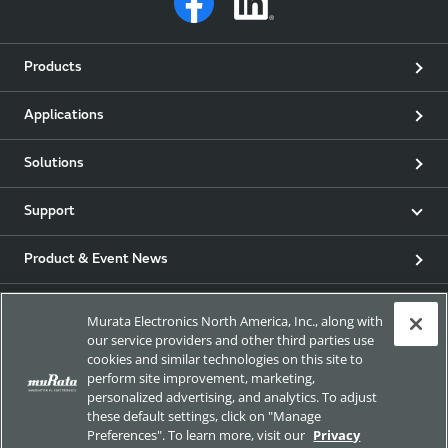
Products
Applications
Solutions
Support
Product & Event News
Articles
Murata Electronics North America, Inc., along with
our service providers and other third parties use
my Murata
cookies and similar technologies on this site to
perform site improvement, marketing,
personalized advertising, and analytics. To adjust
Exhibitions
these default settings, click on "Manage
Preferences". To learn more, visit our
Privacy