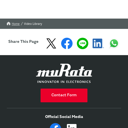
Home
Video Library
Share This Page
Contact Form
Official Social Media