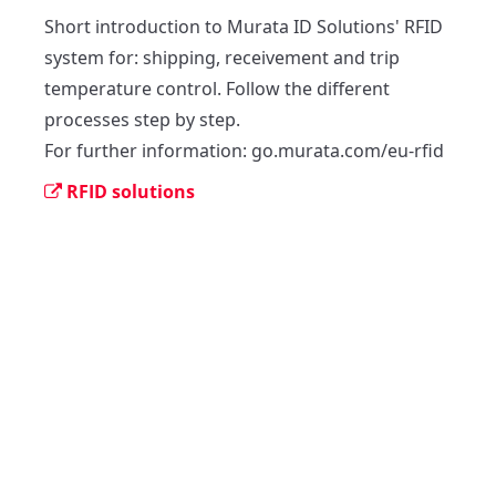
Short introduction to Murata ID Solutions' RFID 
system for: shipping, receivement and trip 
temperature control. Follow the different 
processes step by step.

For further information: go.murata.com/eu-rfid
RFID solutions