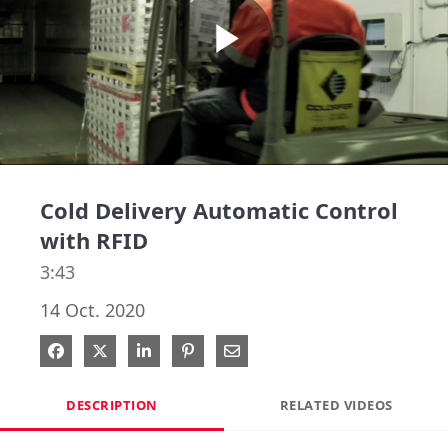
Play
Video
Cold Delivery Automatic Control
with RFID
3:43
14 Oct. 2020
Share on Facebook
Share on X
Share on LinkedIn
Pin on Pinterest
Share via Email
DESCRIPTION
RELATED VIDEOS