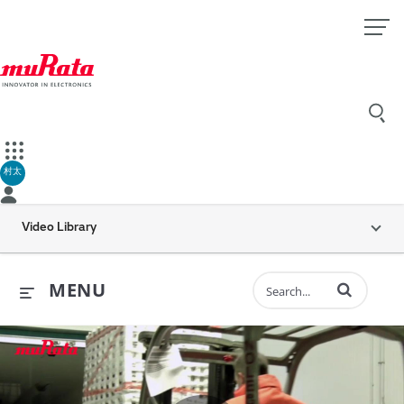
村太
Video Library
Enter terms to 
MENU