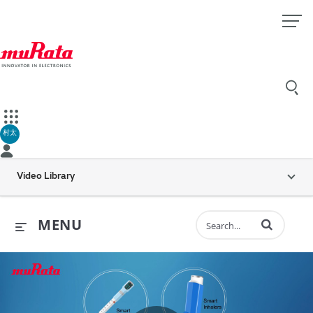
村太
Video Library
Enter terms to 
MENU