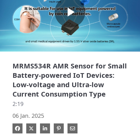
Play
Video
MRMS534R AMR Sensor for Small
Battery-powered IoT Devices:
Low-voltage and Ultra-low
Current Consumption Type
2:19
06 Jan. 2025
Share on Facebook
Share on X
Share on LinkedIn
Pin on Pinterest
Share via Email