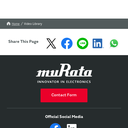
Home
Video Library
Share This Page
Contact Form
Official Social Media