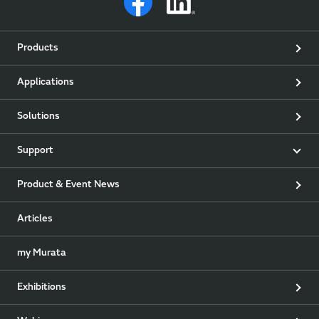
Products
Applications
Solutions
Support
Product & Event News
Articles
my Murata
Exhibitions