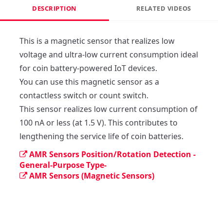
DESCRIPTION
RELATED VIDEOS
This is a magnetic sensor that realizes low 
voltage and ultra-low current consumption ideal 
for coin battery-powered IoT devices.

You can use this magnetic sensor as a 
contactless switch or count switch.

This sensor realizes low current consumption of 
100 nA or less (at 1.5 V). This contributes to 
lengthening the service life of coin batteries.
AMR Sensors Position/Rotation Detection -
General-Purpose Type-
AMR Sensors (Magnetic Sensors)