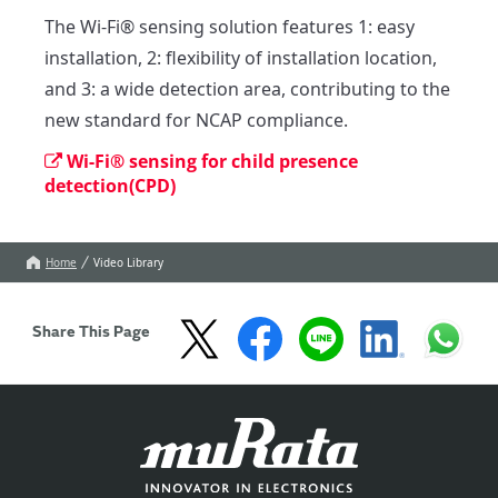
The Wi-Fi® sensing solution features 1: easy 
installation, 2: flexibility of installation location, 
and 3: a wide detection area, contributing to the 
new standard for NCAP compliance.
Wi-Fi® sensing for child presence
detection(CPD)
Home
Video Library
Share This Page