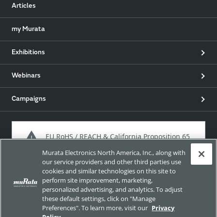
Articles
my Murata
Exhibitions
Webinars
Campaigns
EU RoHS / REACH & California Proposition 65
Murata Electronics North America, Inc., along with
our service providers and other third parties use
cookies and similar technologies on this site to
Approach for chemical regulation for Murata Products.
perform site improvement, marketing,
personalized advertising, and analytics. To adjust
these default settings, click on "Manage
Preferences". To learn more, visit our
Privacy
Site Policy
Social Media Policy
Privacy