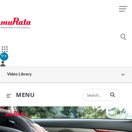
村太
Video Library
Enter terms to 
MENU