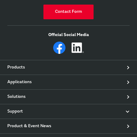
Contact Form
Official Social Media
Products
Applications
Solutions
Support
Product & Event News