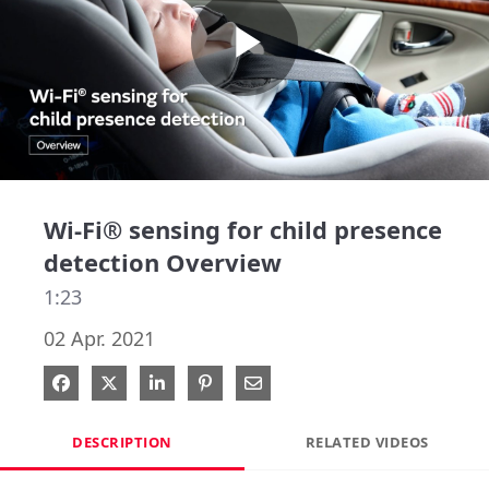
Play
Video
Wi-Fi® sensing for child presence
detection Overview
1:23
02 Apr. 2021
Share on Facebook
Share on X
Share on LinkedIn
Pin on Pinterest
Share via Email
DESCRIPTION
RELATED VIDEOS