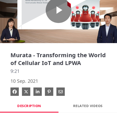
Play
Video
Murata - Transforming the World
of Cellular IoT and LPWA
9:21
10 Sep. 2021
Share on Facebook
Share on X
Share on LinkedIn
Pin on Pinterest
Share via Email
DESCRIPTION
RELATED VIDEOS