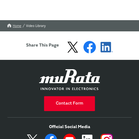
Home
Video Library
Share This Page
Contact Form
Official Social Media