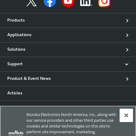
Products
Applications
Solutions
Support
Product & Event News
Articles
my Murata
Murata Electronics North America, Inc., along with
our service providers and other third parties use
Exhibitions
cookies and similar technologies on this site to
perform site improvement, marketing,