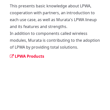
This presents basic knowledge about LPWA, 
cooperation with partners, an introduction to 
each use case, as well as Murata's LPWA lineup 
and its features and strengths.

In addition to components called wireless 
modules, Murata is contributing to the adoption 
of LPWA by providing total solutions.
LPWA Products