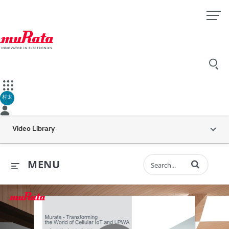
村太
Video Library
Enter terms to 
MENU