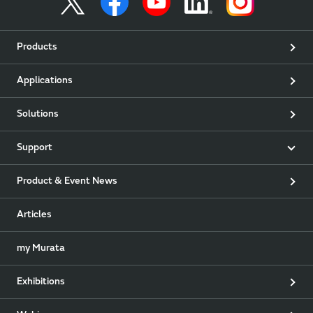
Products
Applications
Solutions
Support
Product & Event News
Articles
my Murata
Exhibitions