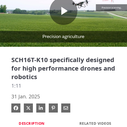
Play
Video
SCH16T-K10 specifically designed
for high performance drones and
robotics
1:11
31 Jan. 2025
Share on Facebook
Share on X
Share on LinkedIn
Pin on Pinterest
Share via Email
DESCRIPTION
RELATED VIDEOS