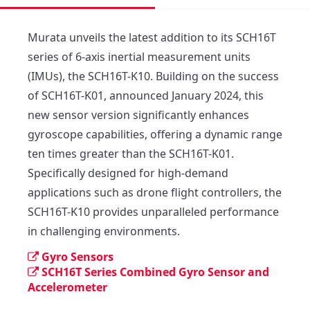
Murata unveils the latest addition to its SCH16T 
series of 6-axis inertial measurement units 
(IMUs), the SCH16T-K10. Building on the success 
of SCH16T-K01, announced January 2024, this 
new sensor version significantly enhances 
gyroscope capabilities, offering a dynamic range 
ten times greater than the SCH16T-K01. 

Specifically designed for high-demand 
applications such as drone flight controllers, the 
SCH16T-K10 provides unparalleled performance 
in challenging environments.
Gyro Sensors
SCH16T Series Combined Gyro Sensor and
Accelerometer