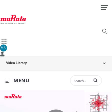
村太
Video Library
Enter terms to 
MENU