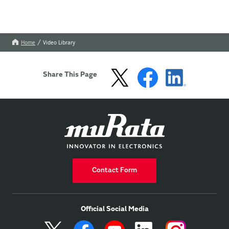
Home
Video Library
Share This Page
Contact Form
Official Social Media