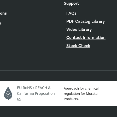
Support
ions
FAQs
PDF Catalog Library
s
Video Library
Contact Information
Stock Check
EU RoHS / REACH &
Approach for chemical
California Proposition
regulation for Murata
Products.
65