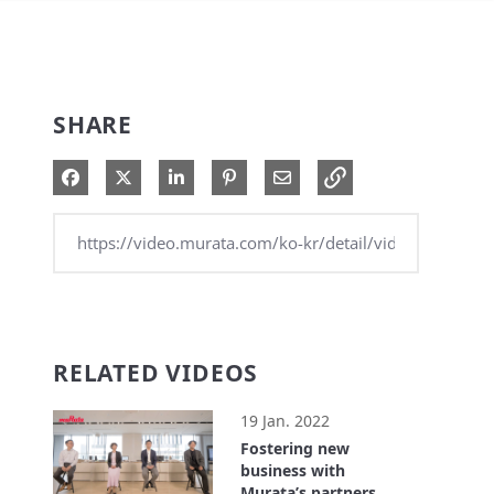
SHARE
Share on Facebook
Share on X
Share on LinkedIn
Pin on Pinterest
Share via Email
RELATED VIDEOS
19 Jan. 2022
Fostering new
business with
Murata’s partners