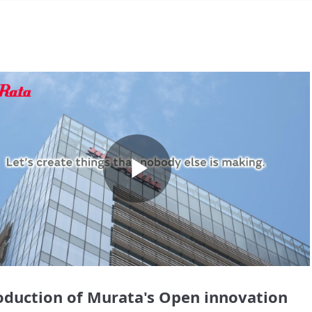
Play
Video
oduction of Murata's Open innovation