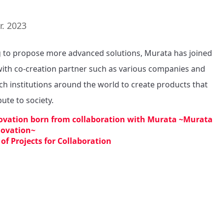
r. 2023
 to propose more advanced solutions, Murata has joined 
ith co-creation partner such as various companies and 
ch institutions around the world to create products that 
ute to society.
ovation born from collaboration with Murata ~Murata
novation~
 of Projects for Collaboration