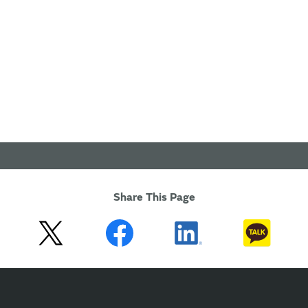
Share This Page