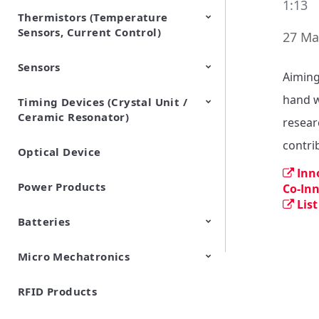
1:13
Thermistors (Temperature
EMI Suppression Filters (EMC
TVS Diodes (ESD Protection
Sensors, Current Control)
and Noise Suppression)
Devices)
27 Ma
Sensors
NTC Thermistors
PTC Thermistors (POSISTOR)
Aiming
hand w
Timing Devices (Crystal Unit /
Pyroelectric infrared sensors
Vibration Sensor Devices
Accelerometers
Inclinometers
Gyro Sensors
CO2 sensor
AMR Sensors (Magnetic
Pressure Sensor
Soil sensor
Piezoelectric Film Sensor
Ceramic Resonator)
Sensors)
(Picoleaf™)
resear
contrib
Optical Device
Crystal Units
Inn
Power Products
Co-In
List
Batteries
Micro Mechatronics
Cylindrical Type Lithium Ion
FORTELION 24V Battery
Secondary Batteries
Module
RFID Products
Microblower (Air Pump)