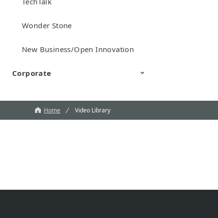
TechTalk
Wonder Stone
New Business/Open Innovation
Corporate
Murata Robots
Corporate introduction
CM
Home
Video Library