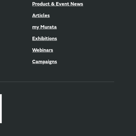
Product & Event News
Articles
my Murata
Exhibitions
Webinars
Campaigns