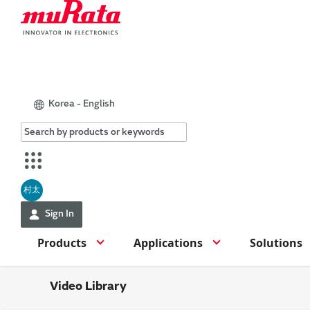
Korea - English
村太
Sign In
Products
Applications
Solutions
Video Library