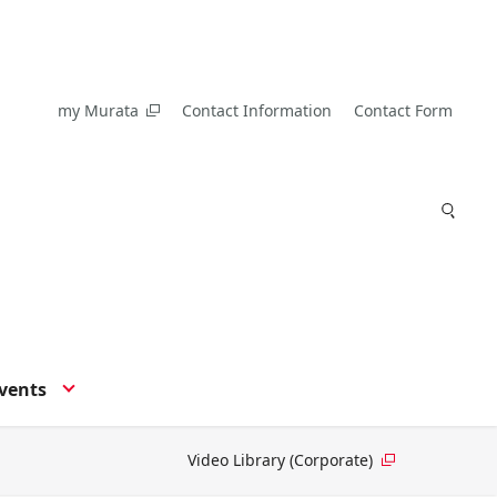
my Murata
Contact Information
Contact Form
vents
Video Library (Corporate)