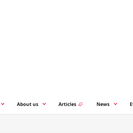
About us
Articles
News
E