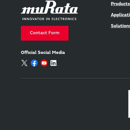
Products
Applicat
Solution
Contact Form
Official Social Media