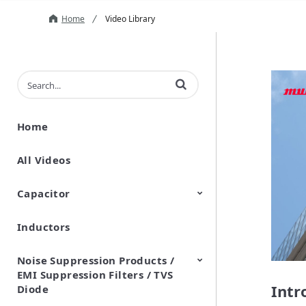
Home
Video Library
Enter terms to search videos
Home
All Videos
Capacitor
Inductors
Ceramic Capacitor
Polymer Aluminum Electrolytic
Variable Capacitors
Silicon Capacitors
Capacitors
Noise Suppression Products /
EMI Suppression Filters / TVS
Intr
Diode