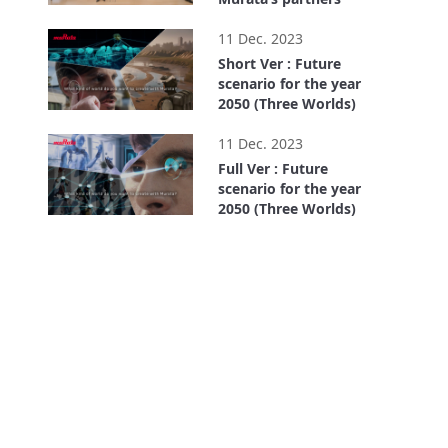
9:03
11 Dec. 2023
Short Ver : Future
scenario for the year
2050 (Three Worlds)
1:13
11 Dec. 2023
Full Ver : Future
scenario for the year
2050 (Three Worlds)
4:27