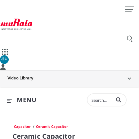
村太
Video Library
Enter terms to 
MENU
/
Capacitor
Ceramic Capacitor
Ceramic Capacitor