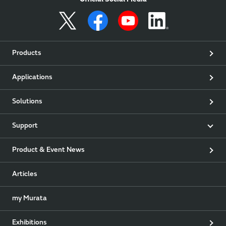
Official Social Media
Products
Applications
Solutions
Support
Product & Event News
Articles
my Murata
Exhibitions