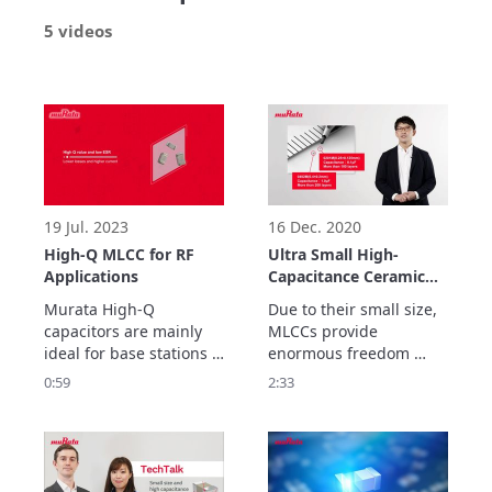
5 videos
19 Jul. 2023
16 Dec. 2020
High-Q MLCC for RF
Ultra Small High-
Applications
Capacitance Ceramic
Capacitors from
Murata High-Q 
Due to their small size, 
Murata
capacitors are mainly 
MLCCs provide 
ideal for base stations 
enormous freedom 
of mobile 
when designing 
0:59
2:33
communication devices 
compact and highly 
and temperature 
functional devices, 
compensation of related 
contributing to ongoing 
modules.
improvements in 
smartphones. (as of 