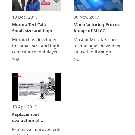
November, 2020)

Show more.
10 Dec. 2019
30 Nov. 2017
Murata TechTalk -
Manufacturing Process
Small size and high
Image of MLCC
capacitance MLCC
Murata has developed 
Most of Murata’s core 
the small size and hight 
technologies have been 
capacitance multilayer 
cultivated through 
ceramic capacitor 
producing Multilayer 
3:16
2:41
"GRM011R60J104M".

Ceramic Capacitors.

The feature is a 
This video shows the 
capacitance of 0.1µF in 
manufacturing process 
008004 inch size and 
and related 
will contribute to 
technologies.
smaller and higher 
density electronic 
circuitry.
18 Apr. 2013
Replacement
evaluation of
electrolytic capacitors
Extensive improvements 