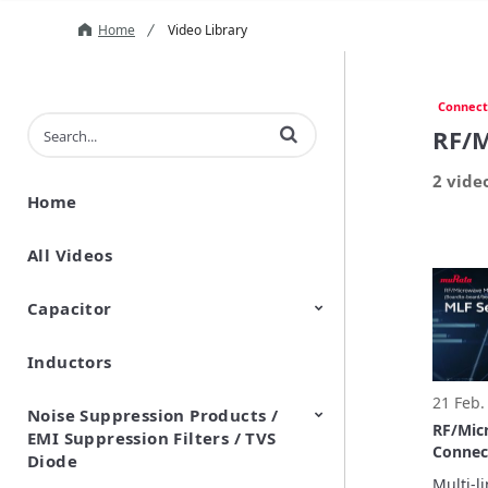
Home
Video Library
Connect
Enter terms to search videos
RF/M
2 vide
Home
All Videos
Capacitor
Inductors
Ceramic Capacitor
Polymer Aluminum Electrolytic
Variable Capacitors
Silicon Capacitors
Capacitors
21 Feb.
Noise Suppression Products /
RF/Mic
EMI Suppression Filters / TVS
Connec
Diode
board/
Multi-l