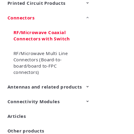
Printed Circuit Products
Connectors
Multi-layer LCP product
Stretchable Printed Circuit
RF/Microwave Coaxial
Connectors with Switch
RF/Microwave Multi Line
Connectors (Board-to-
board/board to-FPC
connectors)
Antennas and related products
Connectivity Modules
LF Antennas (Antenna Coils)
Articles
Wi-Fi® Modules
LPWA Products
UWB Modules
Edge AI Modules
Other products