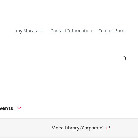
my Murata
Contact Information
Contact Form
vents
Video Library (Corporate)