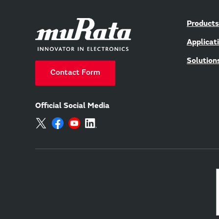
Products
Applicat
Solution
Contact Form
Official Social Media