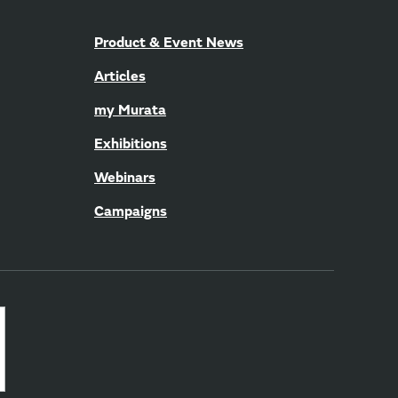
Product & Event News
Articles
my Murata
Exhibitions
Webinars
Campaigns