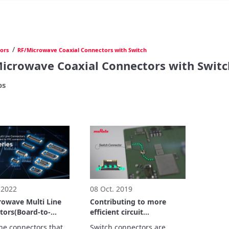
/
ors
RF/Microwave Coaxial Connectors with Switch
icrowave Coaxial Connectors with Switc
os
 2022
08 Oct. 2019
rowave Multi Line
Contributing to more
tors(Board-to-
efficient circuit
board to-FPC
measurements.
ine connectors that 
Switch connectors are 