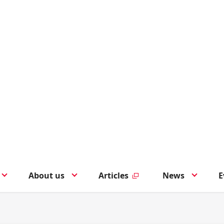
About us
Articles
News
E