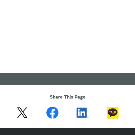
Share This Page