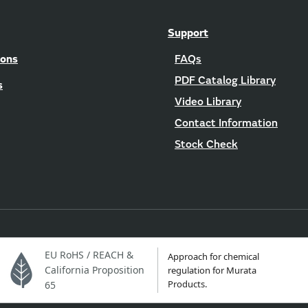
Support
ions
FAQs
PDF Catalog Library
s
Video Library
Contact Information
Stock Check
EU RoHS / REACH &
Approach for chemical
California Proposition
regulation for Murata
Products.
65