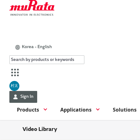
Korea - English
村太
Sign In
Products
Applications
Solutions
Video Library