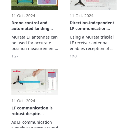
existing methods 
employing radio waves. 
Let’s see how i
11 Oct. 2024
11 Oct. 2024
Drone control and
Direction-independent
automated landing
LF communication
using LF
using a triaxial LF
Murata LF antennas can 
Using a Murata triaxial 
communication
antenna
be used for accurate 
LF receiver antenna 
position measurement. 
enables reception of 
By using a drone in 
signals from any 
1:27
1:43
combination with LF 
direction, X, Y, or Z. This 
antennas, it is possible 
video shows how 
to implement drone 
reception is possible 
control and automated 
without the direction 
landing. Let’s see how it 
having any effect. 
works.
Devices using LF 
antennas can be placed 
in a bag, for instanc
11 Oct. 2024
LF communication is
robust despite
obstacles such as
As LF communication 
metal objects and the
signals can pass around 