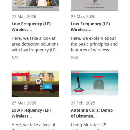
Detection)
antennas. We also 
three transmitting 
showcase usage 
antennas. This 
examples. This 
technology can be 
27 Mar. 2026
27 Mar. 2026
technology enables si
applied to applicati
Low Frequency (LF)
Low Frequency (LF)
Wireless
Wireless
Communication Using
Communication Using
Here, we take a look at 
Here, we explain about 
Murata's LF Antennas:
Murata's LF Antennas:
area detection solutions 
the basic principles and 
Magnetic Field-based
Stable and Highly
with low frequency (LF) 
features of wireless 
Wide Area Detection
Accurate Distance
wireless communication 
communication using 
3:02
2:40
and Safety
Measurement and
using Murata's LF 
magnetic fields for low 
Management
Position Detection
antennas. This 
frequency (LF) wireless 
(Magnetic Field Area
Using Magnetic Fields
technology is less 
communication using 
Detection)
(Magnetic Field
affected by obstacles 
Murata's LF antennas. 
Ranging & Positioning)
and allows for stable 
We take a look at the 
area boundary 
benefits of this 
detection because it 
technology, such as 
uses magnetic fields. I
offering sta
27 Mar. 2026
27 Feb. 2025
Low Frequency (LF)
Antenna Coils: Demo
Wireless
of Distance
Communication Using
Measurement
Here, we take a look at 
Using Murata's LF 
Murata's LF Antennas:
Underwater Using LF