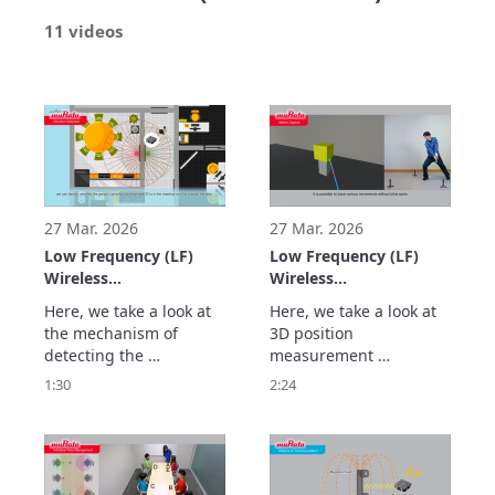
11 videos
27 Mar. 2026
27 Mar. 2026
Low Frequency (LF)
Low Frequency (LF)
Wireless
Wireless
Communication Using
Communication Using
Here, we take a look at 
Here, we take a look at 
Murata's LF Antennas:
Murata's LF Antennas:
the mechanism of 
3D position 
Magnetic Field
Highly Accurate Real-
detecting the 
measurement 
Communication
time 3D Position
movement direction of 
technology that 
1:30
2:24
Technology to Detect
Measurement Using
people and objects at a 
calculates the position 
the Movement
Triangulation (Real-
high accuracy by 
(X/Y) and also the height 
Direction of People
time 3D
analyzing the changes 
(Z) at high speed and 
and Objects at High
Positioning/Location)
in signal strength from 
high accuracy through 
Accuracy (Direction
two transmitting 
triangulation using 