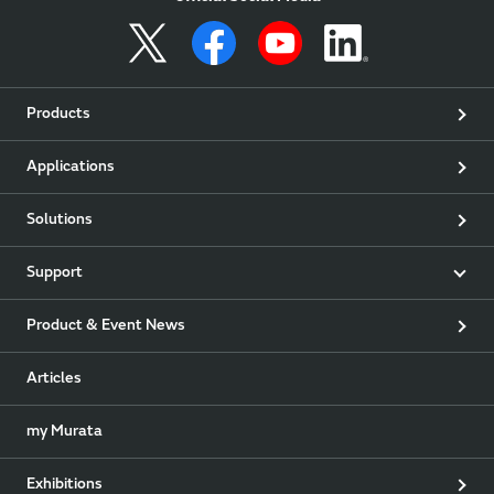
Products
Applications
Solutions
Support
Product & Event News
Articles
my Murata
Exhibitions