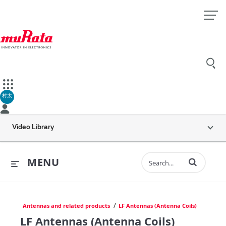
村太
Video Library
Enter terms to 
MENU
/
Antennas and related products
LF Antennas (Antenna Coils)
LF Antennas (Antenna Coils)