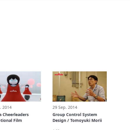
. 2014
29 Sep. 2014
 Cheerleaders
Group Control System
ional Film
Design / Tomoyuki Morii