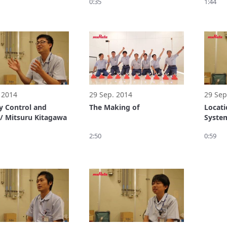
0:35
1:44
 2014
29 Sep. 2014
29 Sep
ty Control and
The Making of
Locat
 / Mitsuru Kitagawa
System
Tanak
2:50
0:59