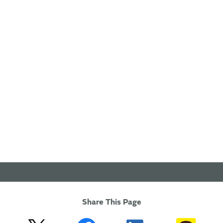
Share This Page