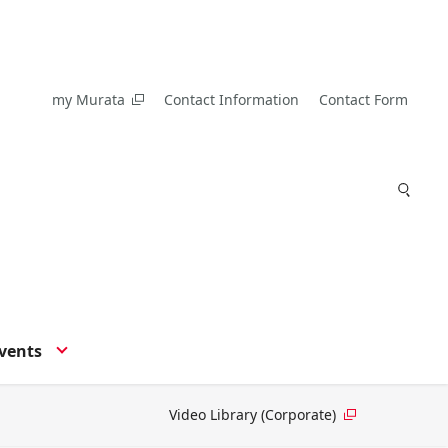
my Murata
Contact Information
Contact Form
vents
Video Library (Corporate)