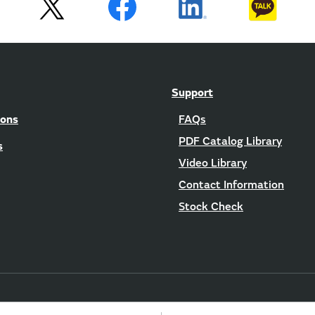
Support
ions
FAQs
PDF Catalog Library
s
Video Library
Contact Information
Stock Check