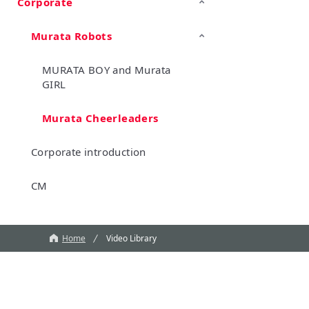
Corporate
TechTalk
Wonder Stone
New Business/Open Innovation
Murata Robots
MURATA BOY and Murata
GIRL
Murata Cheerleaders
Corporate introduction
CM
Home
Video Library