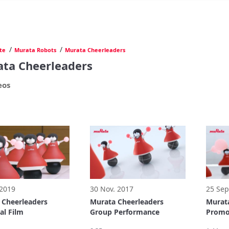
/
/
te
Murata Robots
Murata Cheerleaders
ta Cheerleaders
eos
 2019
30 Nov. 2017
25 Sep
 Cheerleaders
Murata Cheerleaders
Murata
al Film
Group Performance
Promot