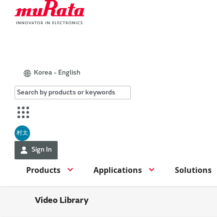
Korea - English
村太
Sign In
Products
Applications
Solutions
Video Library