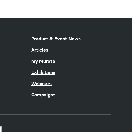
Product & Event News
Articles
my Murata
Exhibitions
Webinars
Campaigns