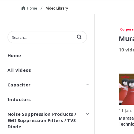
Home
Video Library
Corpora
Enter terms to search videos
Mura
10 vid
Home
All Videos
Capacitor
Inductors
Ceramic Capacitor
Polymer Aluminum Electrolytic
Variable Capacitors
Silicon Capacitors
Capacitors
11 Jan.
Noise Suppression Products /
Murata
EMI Suppression Filters / TVS
Technic
Diode