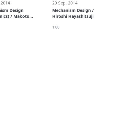
 2014
29 Sep. 2014
ism Design
Mechanism Design /
nics) / Makoto
Hiroshi Hayashitsuji
i
1:00