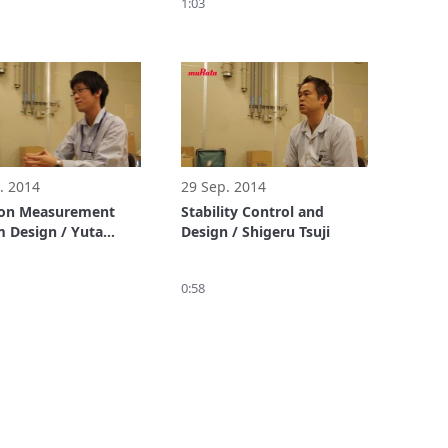
1:03
. 2014
29 Sep. 2014
ion Measurement
Stability Control and
 Design / Yuta
Design / Shigeru Tsuji
a
0:58