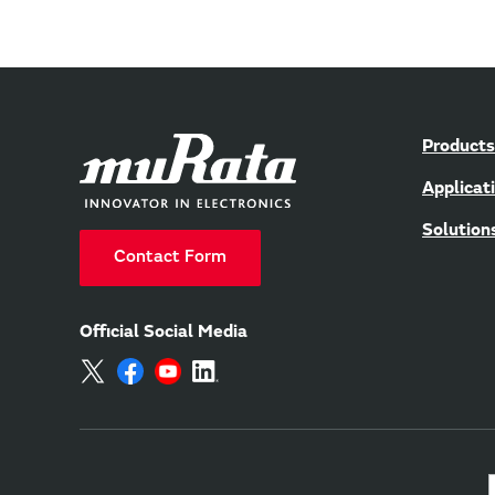
Products
Applicat
Solution
Contact Form
Official Social Media