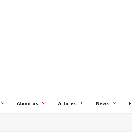
About us
Articles
News
E