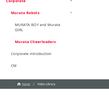
Corporate
TechTalk
Wonder Stone
New Business/Open Innovation
Murata Robots
MURATA BOY and Murata
GIRL
Murata Cheerleaders
Corporate introduction
CM
Home
Video Library