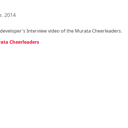
p. 2014
s developer's Interview video of the Murata Cheerleaders.
ata Cheerleaders