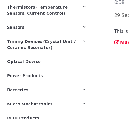
0:58
Thermistors (Temperature
EMI Suppression Filters (EMC
TVS Diodes (ESD Protection
Sensors, Current Control)
and Noise Suppression)
Devices)
29 Se
Sensors
NTC Thermistors
PTC Thermistors (POSISTOR)
This i
Timing Devices (Crystal Unit /
Pyroelectric infrared sensors
Vibration Sensor Devices
Accelerometers
Inclinometers
Gyro Sensors
CO2 sensor
AMR Sensors (Magnetic
Pressure Sensor
Soil sensor
Piezoelectric Film Sensor
Mur
Ceramic Resonator)
Sensors)
(Picoleaf™)
Optical Device
Crystal Units
Power Products
Batteries
Micro Mechatronics
Cylindrical Type Lithium Ion
FORTELION 24V Battery
Secondary Batteries
Module
RFID Products
Microblower (Air Pump)