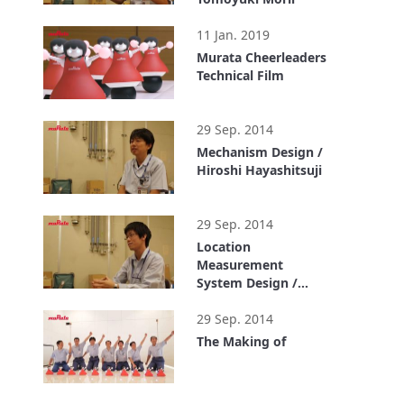
1:03
11 Jan. 2019
Murata Cheerleaders
Technical Film
1:10
29 Sep. 2014
Mechanism Design /
Hiroshi Hayashitsuji
1:00
29 Sep. 2014
Location
Measurement
System Design /
Yuta Tanaka
0:59
29 Sep. 2014
The Making of
2:50