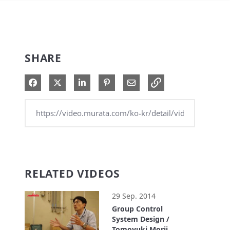
SHARE
Share on Facebook
Share on X
Share on LinkedIn
Pin on Pinterest
Share via Email
RELATED VIDEOS
29 Sep. 2014
Group Control
System Design /
Tomoyuki Morii