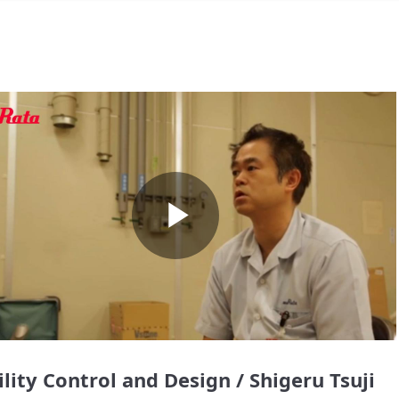
Play
Video
ility Control and Design / Shigeru Tsuji