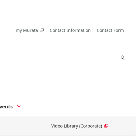
my Murata
Contact Information
Contact Form
vents
Video Library (Corporate)