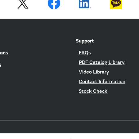
Support
ions
FAQs
PDF Catalog Library
s
Video Library
Contact Information
Stock Check