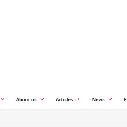
About us
Articles
News
E