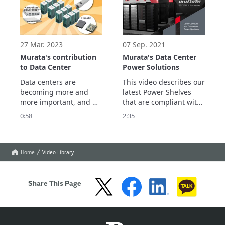
robust, efficient servers.
PLUS Titanium class). 
27 Mar. 2023
07 Sep. 2021
Murata's contribution
Murata's Data Center
to Data Center
Power Solutions
Data centers are 
This video describes our 
becoming more and 
latest Power Shelves 
more important, and 
that are compliant with 
large-scale data centers 
Open Compute V1 and 
0:58
2:35
are expected to grow 
V2 Power Shelf 
further.

Specifications, which 
We introduce the role 
support Single Phase 
and issues of Data 
AC, 3-Phase AC and 
Home
Video Library
Center in a Smart 
HVDC (200-400Vdc) 
Society, and Murata's 
inputs.
contribution.
Share This Page