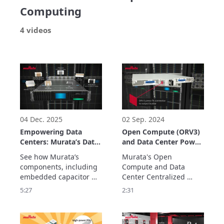
Computing
4 videos
04 Dec. 2025
02 Sep. 2024
Empowering Data
Open Compute (ORV3)
Centers: Murata’s Data
and Data Center Power
Center Solutions
Solutions
See how Murata’s 
Murata's Open 
components, including 
Compute and Data 
embedded capacitor 
Center Centralized 
solutions, contribute to 
Power Solutions are 
5:27
2:31
data center efficiency, 
modular, scalable, high-
delivering stable power 
density and with 
with low noise for 
titanium efficiency (80 