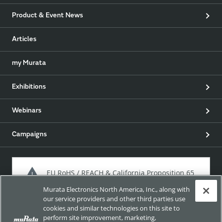
Product & Event News
Articles
my Murata
Exhibitions
Webinars
Campaigns
EU RoHS / REACH & California Proposition 65
Murata Electronics North America, Inc., along with
our service providers and other third parties use
cookies and similar technologies on this site to
Approach for chemical regulation for Murata Products.
perform site improvement, marketing,