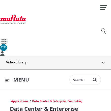
村太
Video Library
Enter terms to 
MENU
/
Applications
Data Center & Enterprise Computing
Data Center & Enterprise