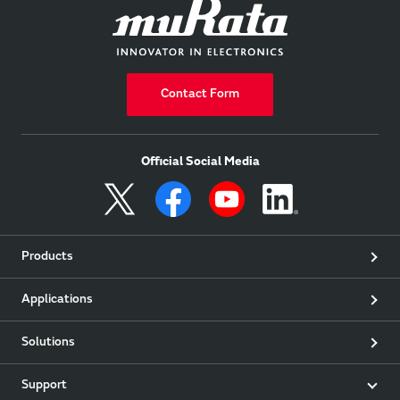
Contact Form
Official Social Media
Products
Applications
Solutions
Support