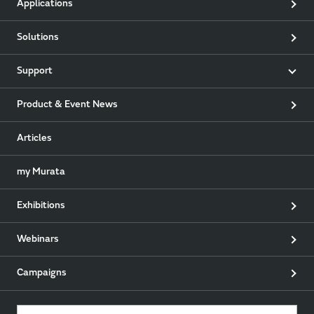
Applications
Solutions
Support
Product & Event News
Articles
my Murata
Exhibitions
Webinars
Campaigns