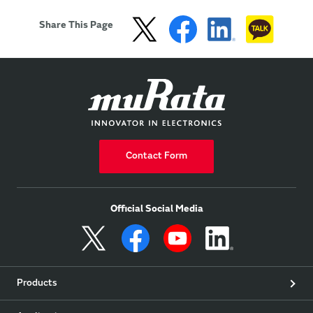
of wearable devices.
Share This Page
Contact Form
Official Social Media
Products