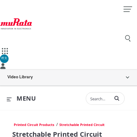
村太
Video Library
Enter terms to 
MENU
/
Printed Circuit Products
Stretchable Printed Circuit
Stretchable Printed Circuit