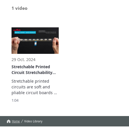
1 video
29 Oct. 2024
Stretchable Printed
Circuit Stretchability
demonstration
Stretchable printed 
circuits are soft and 
pliable circuit boards 
that are usable even 
1:04
when stretched, bent, 
and twisted. 

This contributes to 
improved measurement 
Home
Video Library
precision and comfort 