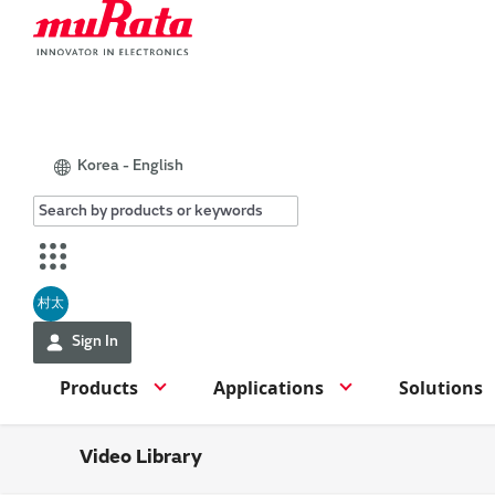
Korea - English
村太
Sign In
Products
Applications
Solutions
Video Library