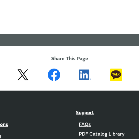
Share This Page
Support
ions
FAQs
PDF Catalog Library
s