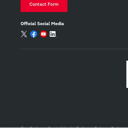
Contact Form
Official Social Media