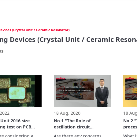
evices (Crystal Unit / Ceramic Resonator)
ng Devices (Crystal Unit / Ceramic Reson
os
 2022
18 Aug. 2020
18 Aug
nit 2016 size
No.1 "The Role of
No.2 
ng test on PCB
oscillation circuit
proces
for 3225 size
components" - IC and
margin
are considering a 
Are there any concerns 
What is