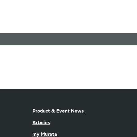
Product & Event News
Articles
my Murata