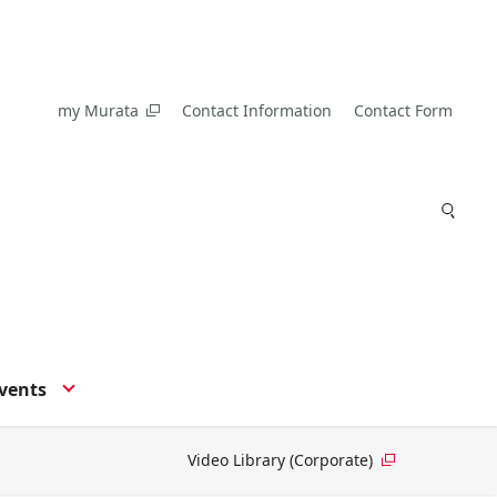
my Murata
Contact Information
Contact Form
vents
Video Library (Corporate)