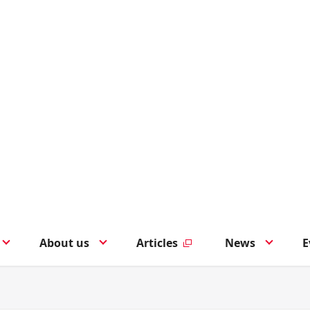
About us
Articles
News
E