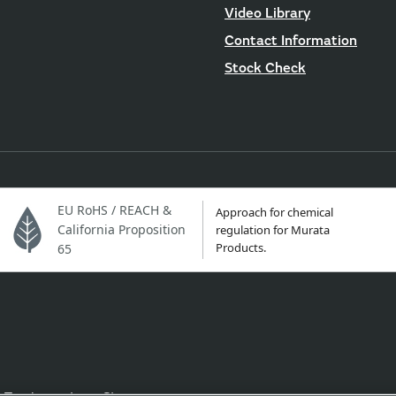
Video Library
Contact Information
Stock Check
EU RoHS / REACH &
Approach for chemical
California Proposition
regulation for Murata
Products.
65