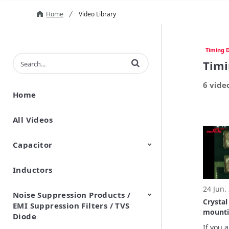
Home
Video Library
Timing D
Enter terms to search videos
Timi
6 vide
Home
All Videos
Capacitor
Inductors
Ceramic Capacitor
Polymer Aluminum Electrolytic
Variable Capacitors
Silicon Capacitors
Capacitors
24 Jun.
Noise Suppression Products /
Crystal U
EMI Suppression Filters / TVS
mounti
Diode
layout 
If you 