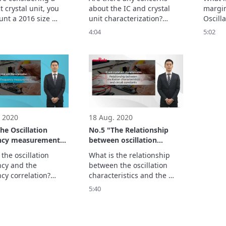
crystal units
units 
 crystal unit, you 
about the IC and crystal 
margin
characterization -
nt a 2016 size 
unit characterization?

Oscill
unit on a PCB layout 
When we use oscillation 
the lim
4:04
5:02
3225 size for 
circuit in wrong way, the 
oscilla
on.

problem with initiating 
This is
f-alignment test is 
start up protocols, 
import
ced here.
establishing connections or 
the osc
improperly operating may 
Show 
occur in your final product.
 2020
18 Aug. 2020
he Oscillation
No.5 "The Relationship
ncy measurement"
between oscillation
d crystal units
characteristics and circuit
the oscillation 
What is the relationship 
erization -
constants" - IC and crystal
cy and the 
between the oscillation 
units characterization -
cy correlation?

characteristics and the 
illation frequency 
oscillation circuit 
5:40
o the actual 
constants?

y of the oscillation 
Here you will learn the 
when the crystal is 
effects of changing the 
nted.

damping resistance and 