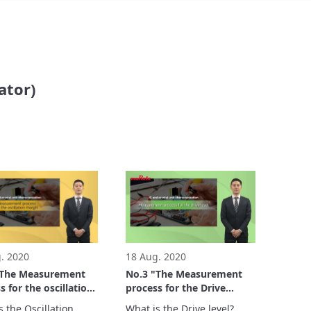
ator)
. 2020
18 Aug. 2020
"The Measurement
No.3 "The Measurement
s for the oscillation
process for the Drive
" - IC and crystal
level" - IC and crystal
 the Oscillation 
What is the Drive level?
