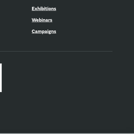
Exhibitions
Webinars
Campaigns