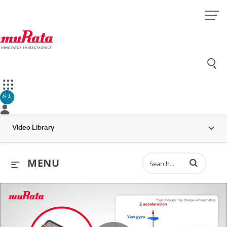
村太
Video Library
Enter terms to 
MENU