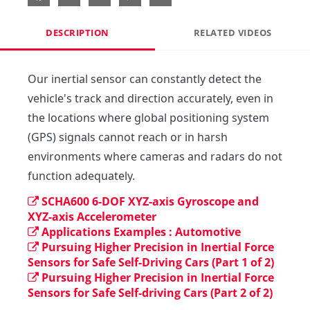
DESCRIPTION
RELATED VIDEOS
Our inertial sensor can constantly detect the 
vehicle's track and direction accurately, even in 
the locations where global positioning system 
(GPS) signals cannot reach or in harsh 
environments where cameras and radars do not 
function adequately.
SCHA600 6-DOF XYZ-axis Gyroscope and
XYZ-axis Accelerometer
Applications Examples : Automotive
Pursuing Higher Precision in Inertial Force
Sensors for Safe Self-Driving Cars (Part 1 of 2)
Pursuing Higher Precision in Inertial Force
Sensors for Safe Self-driving Cars (Part 2 of 2)