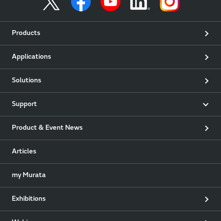
Products
Applications
Solutions
Support
Product & Event News
Articles
my Murata
Exhibitions