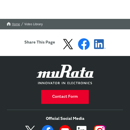
Home
Video Library
Share This Page
Contact Form
Official Social Media