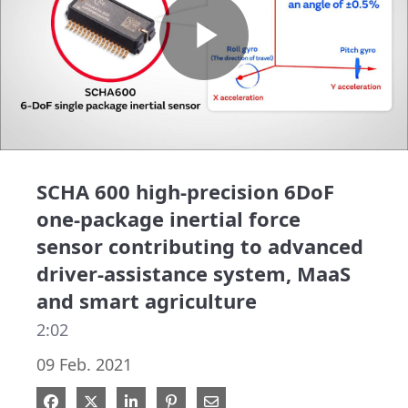
Play
Video
SCHA 600 high-precision 6DoF
one-package inertial force
sensor contributing to advanced
driver-assistance system, MaaS
and smart agriculture
2:02
09 Feb. 2021
Share on Facebook
Share on X
Share on LinkedIn
Pin on Pinterest
Share via Email