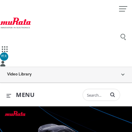
村太
Video Library
Enter terms to 
MENU