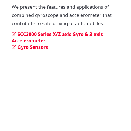
We present the features and applications of 
combined gyroscope and accelerometer that  
contribute to safe driving of automobiles.
SCC3000 Series X/Z-axis Gyro & 3-axis
Accelerometer
Gyro Sensors