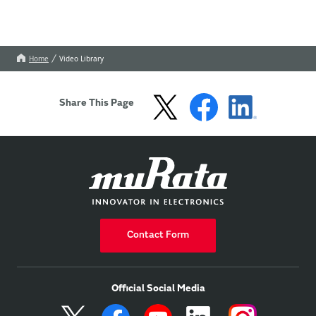
Home
Video Library
Share This Page
Contact Form
Official Social Media