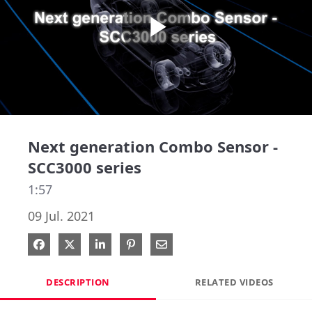
Play
Video
Next generation Combo Sensor -
SCC3000 series
1:57
09 Jul. 2021
Share on Facebook
Share on X
Share on LinkedIn
Pin on Pinterest
Share via Email
DESCRIPTION
RELATED VIDEOS