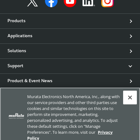
Products
Applications
Solutions
Support
Product & Event News
Murata Electronics North America, Inc., along with
Articles
our service providers and other third parties use
cookies and similar technologies on this site to
my Murata
perform site improvement, marketing,
personalized advertising, and analytics. To adjust
these default settings, click on "Manage
Exhibitions
Preferences". To learn more, visit our
Privacy
Policy