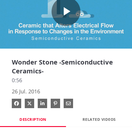
Play
Video
Wonder Stone -Semiconductive
Ceramics-
0:56
26 Jul. 2016
Share on Facebook
Share on X
Share on LinkedIn
Pin on Pinterest
Share via Email
DESCRIPTION
RELATED VIDEOS