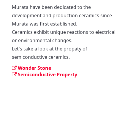
Murata have been dedicated to the 
development and production ceramics since 
Murata was first established.

Ceramics exhibit unique reactions to electrical 
or environmental changes.

Let's take a look at the propaty of 
semiconductive ceramics.
Wonder Stone
Semiconductive Property