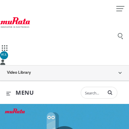
村太
Video Library
Enter terms to 
MENU