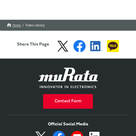
Home
Video Library
Share This Page
Contact Form
Official Social Media