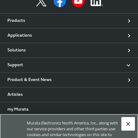
Products
Applications
Solutions
Support
Product & Event News
Articles
my Murata
Murata Electronics North America, Inc., along with
Exhibitions
our service providers and other third parties use
cookies and similar technologies on this site to