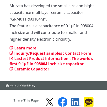
Murata has developed the small size and hight 
capacitance multilayer ceramic capacitor 
"GRM011R60J104M".

The feature is a capacitance of 0.1µF in 008004 
inch size and will contribute to smaller and 
higher density electronic circuitry.
Learn more
Inquiry/Request samples : Contact Form
Lastest Product Information : The world’s
first 0.1µF in 008004 inch size capacitor
Ceramic Capacitor
Home
Video Library
Share This Page