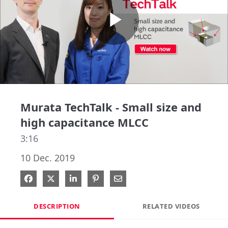
Play
Video
Murata TechTalk - Small size and
high capacitance MLCC
3:16
10 Dec. 2019
Share on Facebook
Share on X
Share on LinkedIn
Pin on Pinterest
Share via Email
DESCRIPTION
RELATED VIDEOS