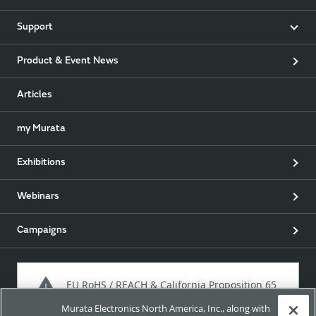
Support
Product & Event News
Articles
my Murata
Exhibitions
Webinars
Campaigns
EU RoHS / REACH & California Proposition 65
Murata Electronics North America, Inc., along with