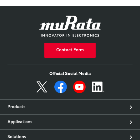
Contact Form
Official Social Media
Products
Applications
Solutions