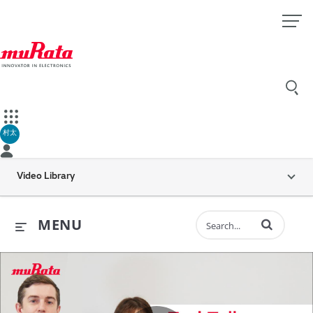
村太
Video Library
Enter terms to 
MENU