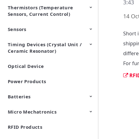
3:43
Thermistors (Temperature
EMI Suppression Filters (EMC
TVS Diodes (ESD Protection
Sensors, Current Control)
and Noise Suppression)
Devices)
14 Oc
Sensors
NTC Thermistors
PTC Thermistors (POSISTOR)
Short 
shippi
Timing Devices (Crystal Unit /
Pyroelectric infrared sensors
Vibration Sensor Devices
Accelerometers
Inclinometers
Gyro Sensors
CO2 sensor
AMR Sensors (Magnetic
Pressure Sensor
Soil sensor
Piezoelectric Film Sensor
Ceramic Resonator)
Sensors)
(Picoleaf™)
differe
For fu
Optical Device
Crystal Units
RFI
Power Products
Batteries
Micro Mechatronics
Cylindrical Type Lithium Ion
FORTELION 24V Battery
Secondary Batteries
Module
RFID Products
Microblower (Air Pump)