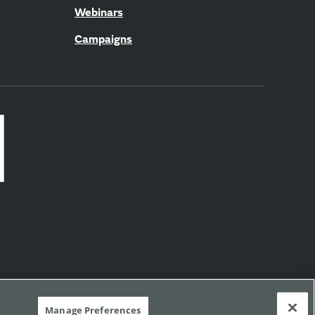
Webinars
Campaigns
Manage Preferences