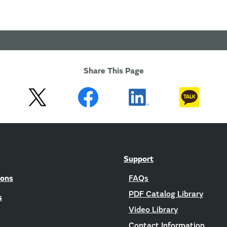
Share This Page
Support
ions
FAQs
PDF Catalog Library
s
Video Library
Contact Information