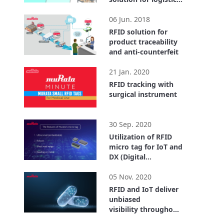
center
2:55
06 Jun. 2018
RFID solution for
product traceability
and anti-counterfeit
1:40
21 Jan. 2020
RFID tracking with
surgical instrument
0:32
30 Sep. 2020
Utilization of RFID
micro tag for IoT and
DX (Digital
Transformation)
4:18
05 Nov. 2020
RFID and IoT deliver
unbiased
visibility throughout
the entire supply
26:59