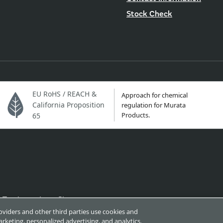
Stock Check
EU RoHS / REACH &
Approach for chemical
California Proposition
regulation for Murata
Products.
65
Trademarks
Sitemap
roviders and other third parties use cookies and
rketing, personalized advertising, and analytics.