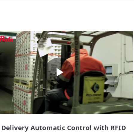
Play
Video
 Delivery Automatic Control with RFID