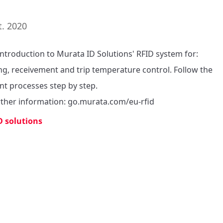
t. 2020
introduction to Murata ID Solutions' RFID system for: 
ng, receivement and trip temperature control. Follow the 
nt processes step by step.

rther information: go.murata.com/eu-rfid
D solutions