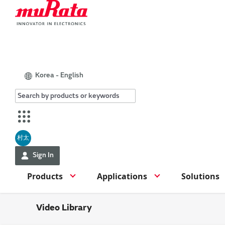
Korea - English
村太
Sign In
Products
Applications
Solutions
Video Library