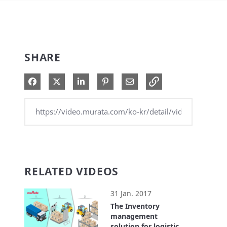
SHARE
Share on Facebook
Share on X
Share on LinkedIn
Pin on Pinterest
Share via Email
RELATED VIDEOS
31 Jan. 2017
The Inventory
management
solution for logistics