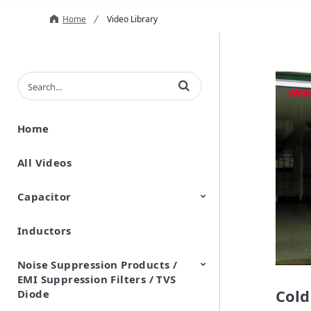
Home
Video Library
Enter terms to search videos
Home
All Videos
Capacitor
Inductors
Ceramic Capacitor
Polymer Aluminum Electrolytic
Variable Capacitors
Silicon Capacitors
Capacitors
Noise Suppression Products /
EMI Suppression Filters / TVS
Cold
Diode