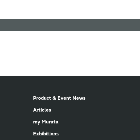
Product & Event News
Articles
my Murata
Exhibitions