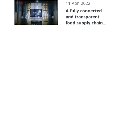
chain. Where is the
11 Apr. 2022
Value? Bayer Case
A fully connected
Study
and transparent
food supply chain
with RFID
1:47