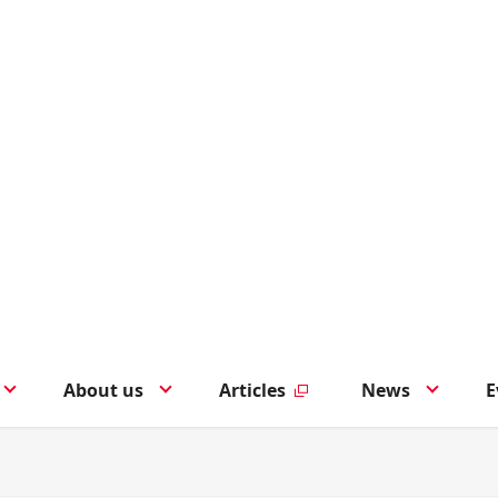
About us
Articles
News
E