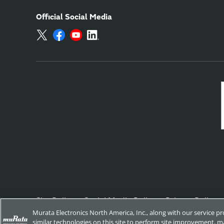
Official Social Media
Site Policy
Social Media Policy
Privacy Policy
Murata Electronics North America, Inc., along with our service p
similar technologies on this site to perform site improvement, ma