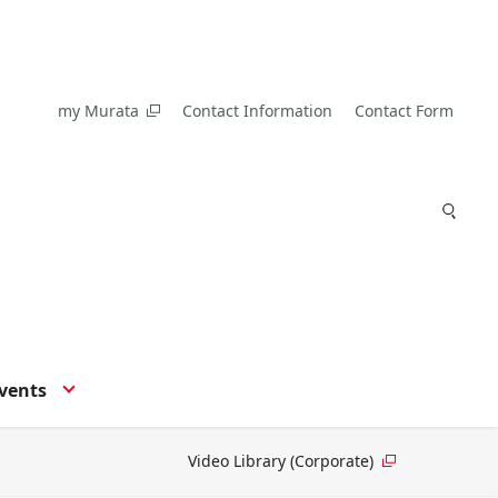
my Murata
Contact Information
Contact Form
vents
Video Library (Corporate)