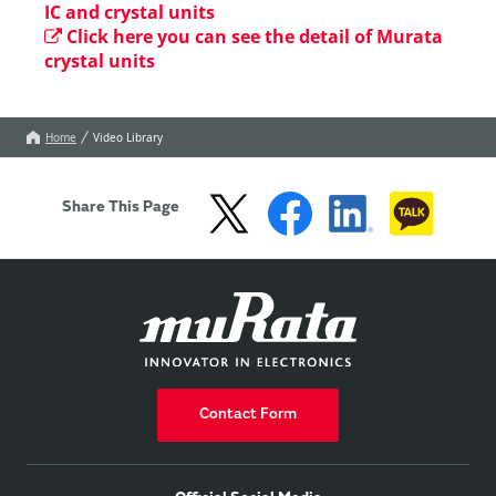
IC and crystal units
Click here you can see the detail of Murata
crystal units
Home
Video Library
Share This Page
Contact Form