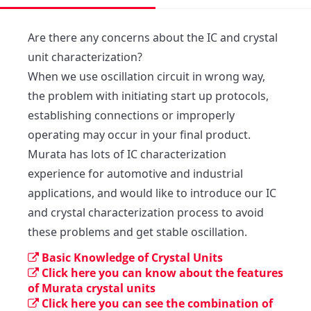
Are there any concerns about the IC and crystal 
unit characterization?

When we use oscillation circuit in wrong way, 
the problem with initiating start up protocols, 
establishing connections or improperly 
operating may occur in your final product.

Murata has lots of IC characterization 
experience for automotive and industrial 
applications, and would like to introduce our IC 
and crystal characterization process to avoid 
these problems and get stable oscillation.
Basic Knowledge of Crystal Units
Click here you can know about the features
of Murata crystal units
Click here you can see the combination of