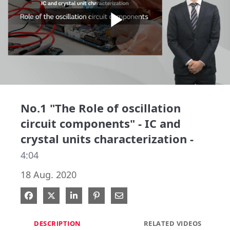
Play
Video
No.1 "The Role of oscillation
circuit components" - IC and
crystal units characterization -
4:04
18 Aug. 2020
Share on Facebook
Share on X
Share on LinkedIn
Pin on Pinterest
Share via Email
DESCRIPTION
RELATED VIDEOS