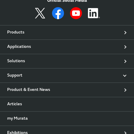
Official Social Media
Products
Applications
Solutions
Support
Product & Event News
Articles
my Murata
Exhibitions