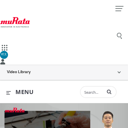
村太
Video Library
Enter terms to 
MENU