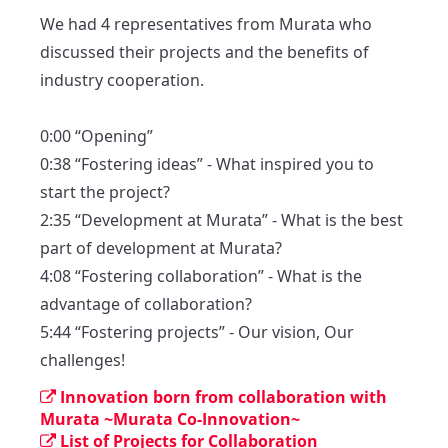
We had 4 representatives from Murata who 
discussed their projects and the benefits of 
industry cooperation.

0:00 “Opening”

0:38 “Fostering ideas” - What inspired you to 
start the project?

2:35 “Development at Murata” - What is the best 
part of development at Murata? 

4:08 “Fostering collaboration” - What is the 
advantage of collaboration?

5:44 “Fostering projects” - Our vision, Our 
challenges!
Innovation born from collaboration with
Murata ~Murata Co-Innovation~
List of Projects for Collaboration