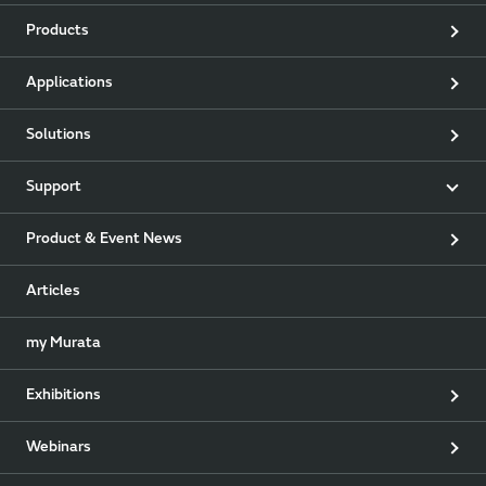
Products
Applications
Solutions
Support
Product & Event News
Articles
my Murata
Exhibitions
Webinars