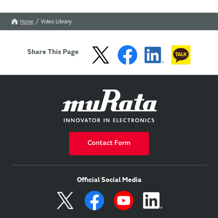
Home
Video Library
Share This Page
Contact Form
Official Social Media