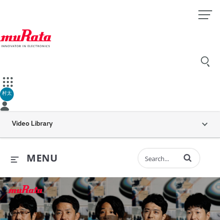
村太
Video Library
Enter terms to 
MENU