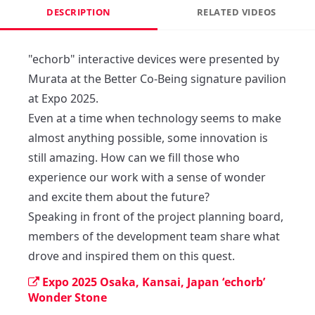
DESCRIPTION
RELATED VIDEOS
"echorb" interactive devices were presented by 
Murata at the Better Co-Being signature pavilion 
at Expo 2025.

Even at a time when technology seems to make 
almost anything possible, some innovation is 
still amazing. How can we fill those who 
experience our work with a sense of wonder 
and excite them about the future?

Speaking in front of the project planning board, 
members of the development team share what 
drove and inspired them on this quest.
Expo 2025 Osaka, Kansai, Japan ‘echorb’
Wonder Stone