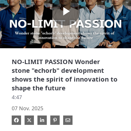
Play
Video
NO-LIMIT PASSION Wonder
stone "echorb" development
shows the spirit of innovation to
shape the future
4:47
07 Nov. 2025
Share on Facebook
Share on X
Share on LinkedIn
Pin on Pinterest
Share via Email