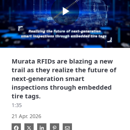
Play
Video
Murata RFIDs are blazing a new
trail as they realize the future of
next-generation smart
inspections through embedded
tire tags.
1:35
21 Apr. 2026
Share on Facebook
Share on X
Share on LinkedIn
Pin on Pinterest
Share via Email