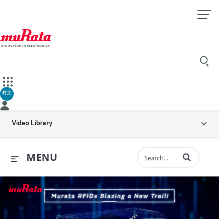
村太
Video Library
Enter terms to 
MENU