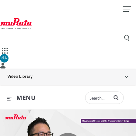
村太
Video Library
Enter terms to 
MENU