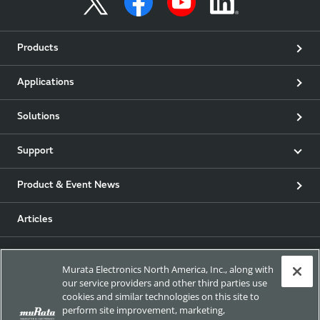
Products
Applications
Solutions
Support
Product & Event News
Articles
my Murata
Murata Electronics North America, Inc., along with
our service providers and other third parties use
Exhibitions
cookies and similar technologies on this site to
perform site improvement, marketing,