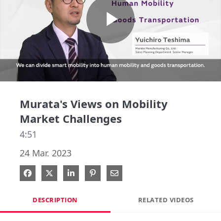
Play
Video
Murata's Views on Mobility
Market Challenges
4:51
24 Mar. 2023
Share on Facebook
Share on X
Share on LinkedIn
Pin on Pinterest
Share via Email
DESCRIPTION
RELATED VIDEOS