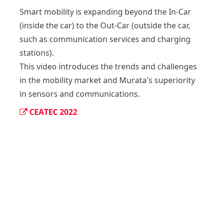
Smart mobility is expanding beyond the In-Car 
(inside the car) to the Out-Car (outside the car, 
such as communication services and charging 
stations).

This video introduces the trends and challenges 
in the mobility market and Murata's superiority 
in sensors and communications.
CEATEC 2022