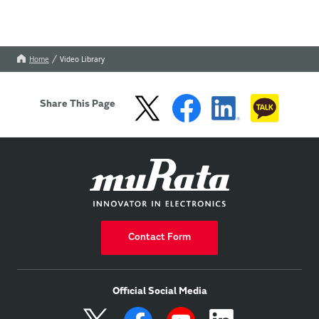
Home
Video Library
Share This Page
Contact Form
Official Social Media