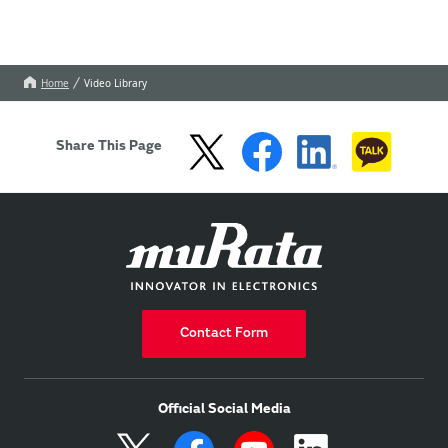
Home
Video Library
Share This Page
Contact Form
Official Social Media