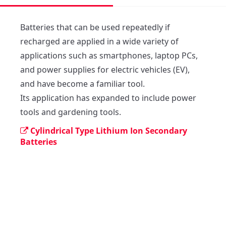
Batteries that can be used repeatedly if 
recharged are applied in a wide variety of 
applications such as smartphones, laptop PCs, 
and power supplies for electric vehicles (EV), 
and have become a familiar tool.

Its application has expanded to include power 
tools and gardening tools.
Cylindrical Type Lithium Ion Secondary
Batteries