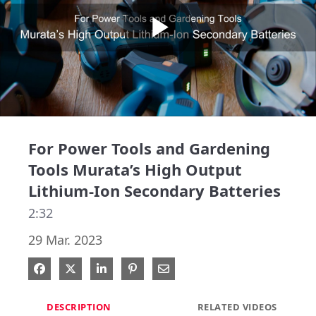
Play
Video
For Power Tools and Gardening
Tools Murata’s High Output
Lithium-Ion Secondary Batteries
2:32
29 Mar. 2023
Share on Facebook
Share on X
Share on LinkedIn
Pin on Pinterest
Share via Email
DESCRIPTION
RELATED VIDEOS