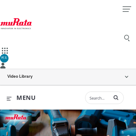
村太
Video Library
Enter terms to 
MENU