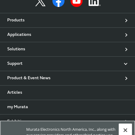
Products
Applications
Solutions
Support
Product & Event News
Articles
my Murata
Exhibitions
Murata Electronics North America, Inc., along with