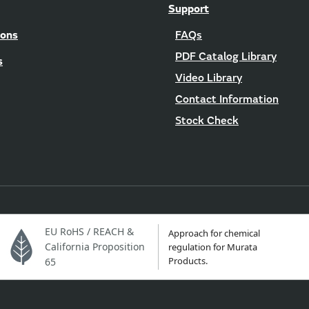
Support
ions
FAQs
PDF Catalog Library
s
Video Library
Contact Information
Stock Check
EU RoHS / REACH &
Approach for chemical
California Proposition
regulation for Murata
Products.
65