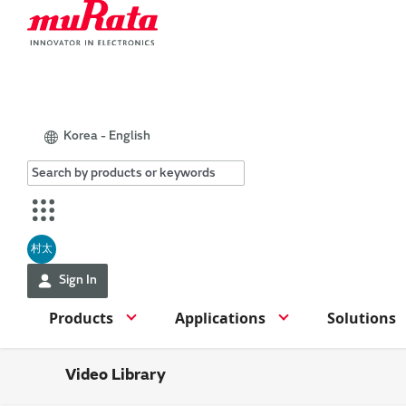
Korea - English
村太
Sign In
Products
Applications
Solutions
Video Library