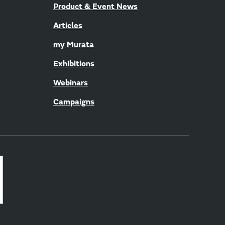
Product & Event News
Articles
my Murata
Exhibitions
Webinars
Campaigns