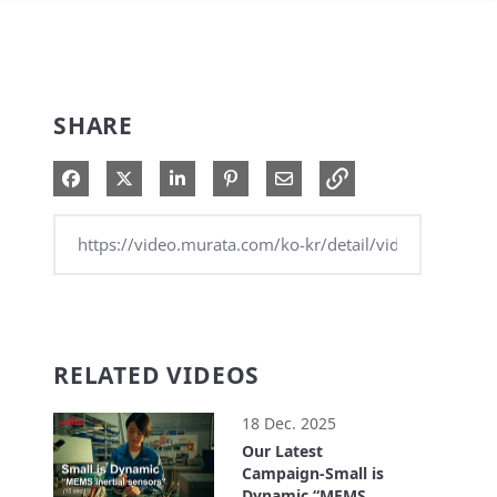
SHARE
Share on Facebook
Share on X
Share on LinkedIn
Pin on Pinterest
Share via Email
RELATED VIDEOS
18 Dec. 2025
Our Latest
Campaign-Small is
Dynamic “MEMS