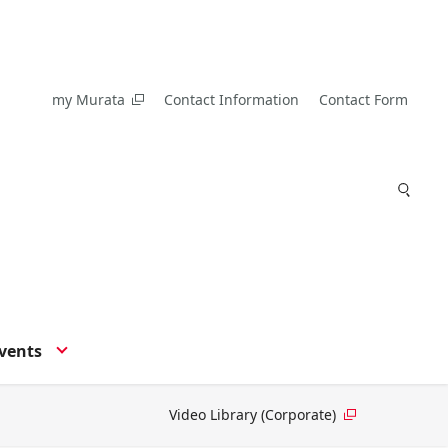
my Murata
Contact Information
Contact Form
vents
Video Library (Corporate)