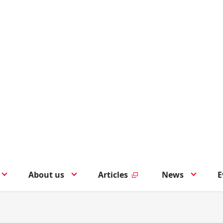
About us
Articles
News
E