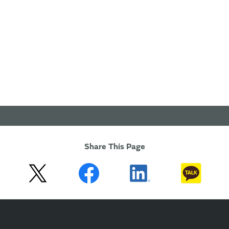
Share This Page