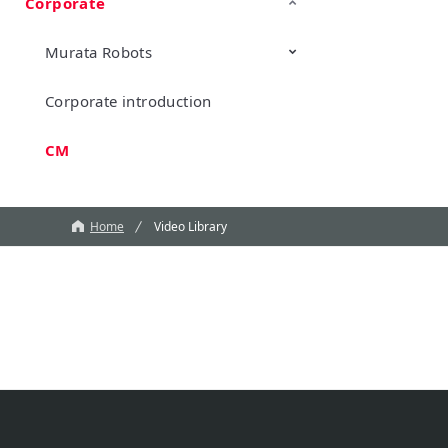
Corporate
TechTalk
Wonder Stone
New Business/Open Innovation
Murata Robots
Corporate introduction
CM
Home
Video Library