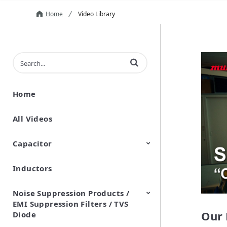
Home
Video Library
Enter terms to search videos
Home
All Videos
Capacitor
Inductors
Ceramic Capacitor
Polymer Aluminum Electrolytic
Variable Capacitors
Silicon Capacitors
Capacitors
Noise Suppression Products /
EMI Suppression Filters / TVS
Our 
Diode