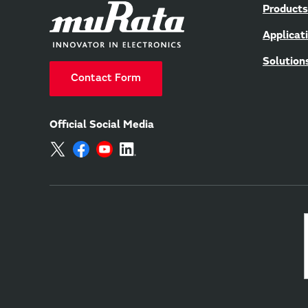
Products
Applicat
Solution
Contact Form
Official Social Media