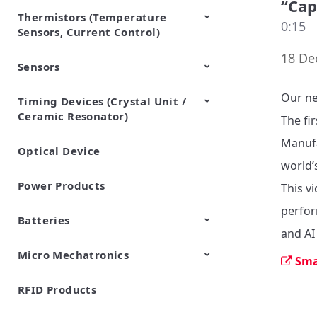
“Cap
Thermistors (Temperature
EMI Suppression Filters (EMC
TVS Diodes (ESD Protection
0:15
Sensors, Current Control)
and Noise Suppression)
Devices)
18 De
Sensors
NTC Thermistors
PTC Thermistors (POSISTOR)
Our ne
Timing Devices (Crystal Unit /
Pyroelectric infrared sensors
Vibration Sensor Devices
Accelerometers
Inclinometers
Gyro Sensors
CO2 sensor
AMR Sensors (Magnetic
Pressure Sensor
Soil sensor
Piezoelectric Film Sensor
Ceramic Resonator)
Sensors)
(Picoleaf™)
The fi
Manufa
Optical Device
Crystal Units
world’
Power Products
This v
perfor
Batteries
and AI 
Micro Mechatronics
Cylindrical Type Lithium Ion
FORTELION 24V Battery
Sma
Secondary Batteries
Module
RFID Products
Microblower (Air Pump)