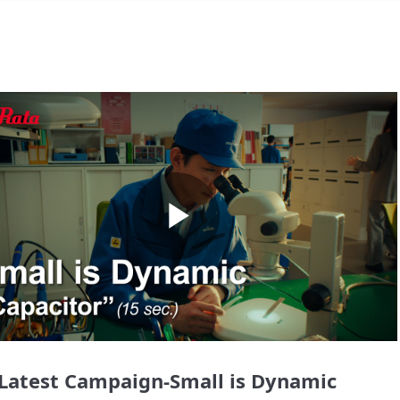
Play
Video
Latest Campaign-Small is Dynamic