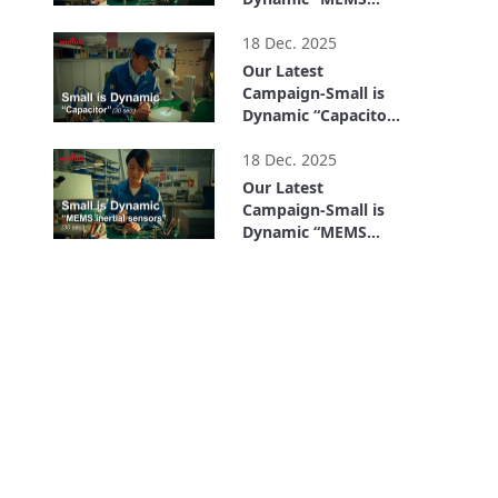
inertial sensors” (15
0:15
sec.)
18 Dec. 2025
Our Latest
Campaign-Small is
Dynamic “Capacitor”
(30 sec.)
0:30
18 Dec. 2025
Our Latest
Campaign-Small is
Dynamic “MEMS
inertial sensors” (30
0:30
sec.)