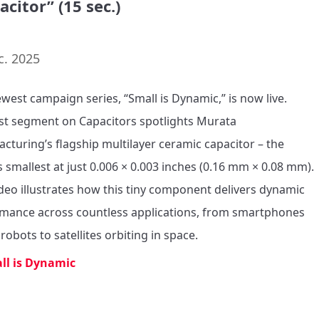
acitor” (15 sec.)
c. 2025
west campaign series, “Small is Dynamic,” is now live. 

rst segment on Capacitors spotlights Murata 
cturing’s flagship multilayer ceramic capacitor – the 
s smallest at just 0.006 × 0.003 inches (0.16 mm × 0.08 mm). 

ideo illustrates how this tiny component delivers dynamic 
mance across countless applications, from smartphones 
robots to satellites orbiting in space.
ll is Dynamic