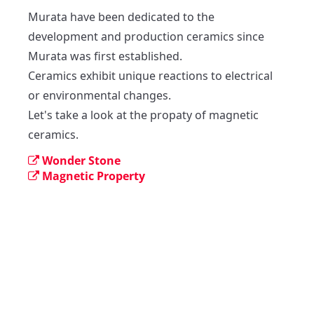
Murata have been dedicated to the 
development and production ceramics since 
Murata was first established.

Ceramics exhibit unique reactions to electrical 
or environmental changes.

Let's take a look at the propaty of magnetic 
ceramics.
Wonder Stone
Magnetic Property