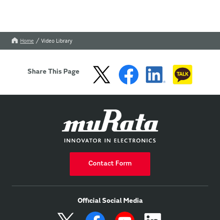
Home
Video Library
Share This Page
Contact Form
Official Social Media