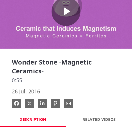
Play
Video
Wonder Stone -Magnetic
Ceramics-
0:55
26 Jul. 2016
Share on Facebook
Share on X
Share on LinkedIn
Pin on Pinterest
Share via Email
DESCRIPTION
RELATED VIDEOS