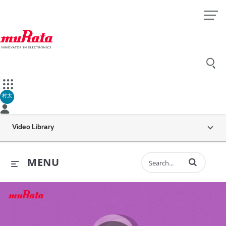
村太
Video Library
Enter terms to 
MENU