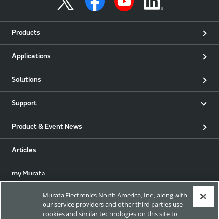
Products
Applications
Solutions
Support
Product & Event News
Articles
my Murata
Murata Electronics North America, Inc., along with
Exhibitions
our service providers and other third parties use
cookies and similar technologies on this site to