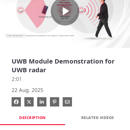
Play
Video
UWB Module Demonstration for
UWB radar
2:01
22 Aug. 2025
Share on Facebook
Share on X
Share on LinkedIn
Pin on Pinterest
Share via Email
DESCRIPTION
RELATED VIDEOS