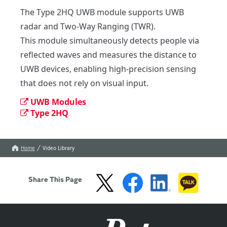
The Type 2HQ UWB module supports UWB 
radar and Two-Way Ranging (TWR).

This module simultaneously detects people via 
reflected waves and measures the distance to 
UWB devices, enabling high-precision sensing 
that does not rely on visual input.
UWB Modules
Type 2HQ
Home
Video Library
Share This Page