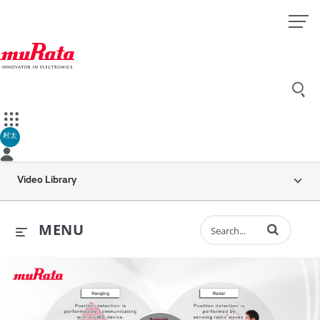
村太
Video Library
Enter terms to 
MENU