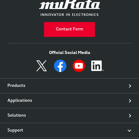
Contact Form
Official Social Media
Products
Applications
Solutions
Support