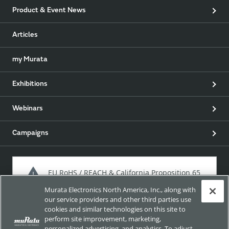
Product & Event News
Articles
my Murata
Exhibitions
Webinars
Campaigns
EU RoHS / REACH & California Proposition 65
Murata Electronics North America, Inc., along with
our service providers and other third parties use
cookies and similar technologies on this site to
Approach for chemical regulation for Murata Products.
perform site improvement, marketing,
personalized advertising, and analytics. To adjust