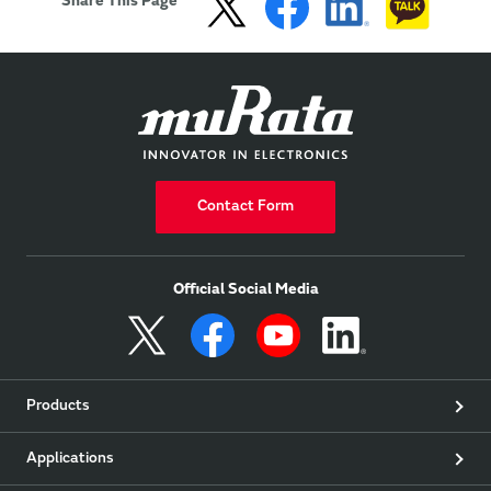
Share This Page
Contact Form
Official Social Media
Products
Applications