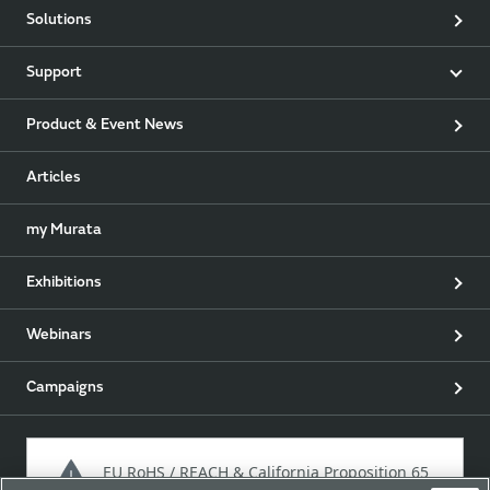
Solutions
Support
Product & Event News
Articles
my Murata
Exhibitions
Webinars
Campaigns
EU RoHS / REACH & California Proposition 65