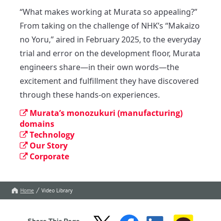
“What makes working at Murata so appealing?”

From taking on the challenge of NHK’s “Makaizo 
no Yoru,” aired in February 2025, to the everyday 
trial and error on the development floor, Murata 
engineers share—in their own words—the 
excitement and fulfillment they have discovered 
through these hands-on experiences.
Murata’s monozukuri (manufacturing)
domains
Technology
Our Story
Corporate
Home
Video Library