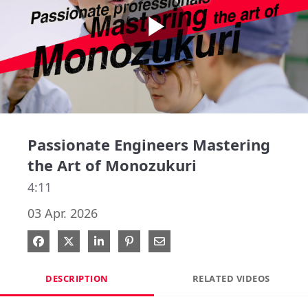
Play
Video
Passionate Engineers Mastering
the Art of Monozukuri
4:11
03 Apr. 2026
Share on Facebook
Share on X
Share on LinkedIn
Pin on Pinterest
Share via Email
DESCRIPTION
RELATED VIDEOS