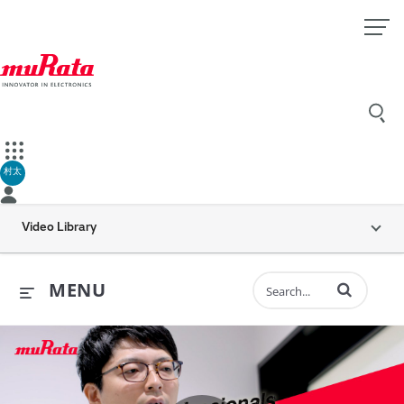
村太
Video Library
Enter terms to 
MENU