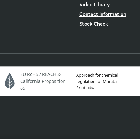
Video Library
Contact Information
Stock Check
EU RoHS / REACH &
Approach for chemical
California Proposition
regulation for Murata
Products.
65