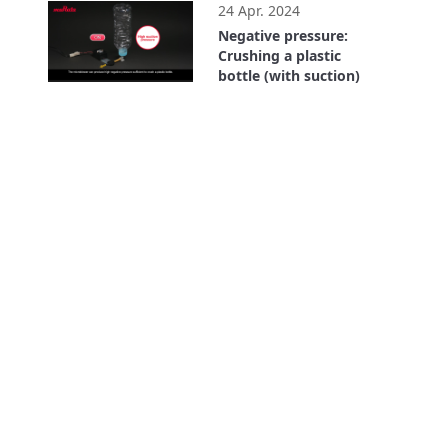
24 Apr. 2024
Negative pressure:
Crushing a plastic
bottle (with suction)
0:43