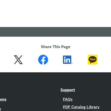
Share This Page
Support
ions
FAQs
PDF Catalog Library
s