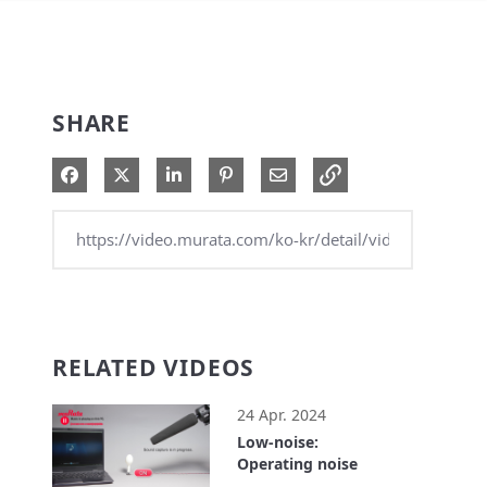
SHARE
Share on Facebook
Share on X
Share on LinkedIn
Pin on Pinterest
Share via Email
RELATED VIDEOS
24 Apr. 2024
Low-noise:
Operating noise