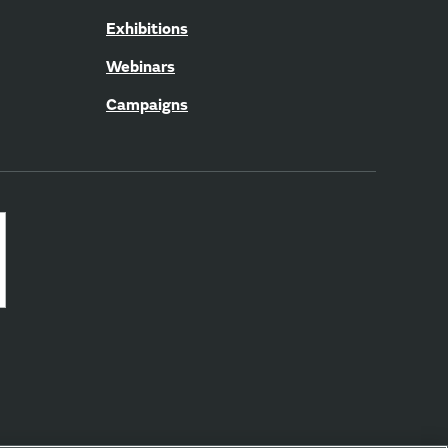
Exhibitions
Webinars
Campaigns