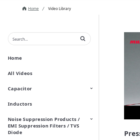
Home
Video Library
Enter terms to search videos
Home
All Videos
Capacitor
Inductors
Ceramic Capacitor
Polymer Aluminum Electrolytic
Variable Capacitors
Silicon Capacitors
Capacitors
Noise Suppression Products /
EMI Suppression Filters / TVS
Pres
Diode