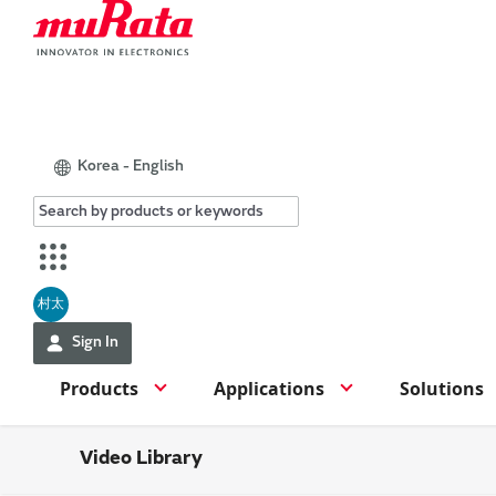
Korea - English
村太
Sign In
Products
Applications
Solutions
Video Library