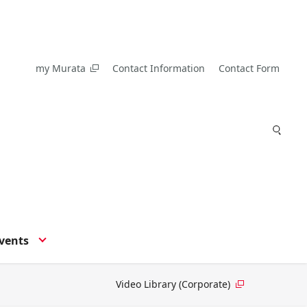
my Murata
Contact Information
Contact Form
vents
Video Library (Corporate)