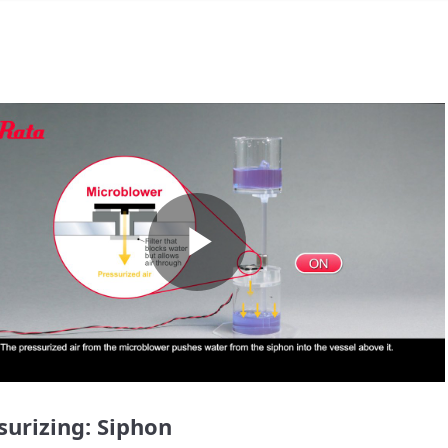
Play
Video
surizing: Siphon