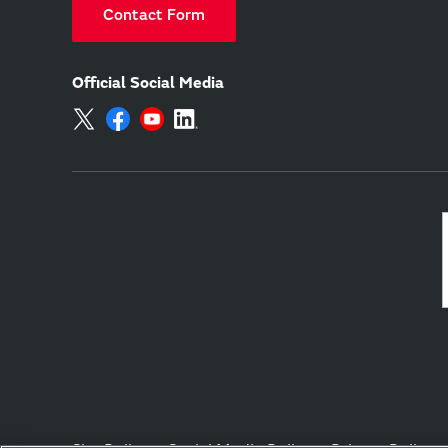
Contact Form
Official Social Media