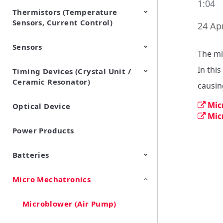
1:04
Thermistors (Temperature
EMI Suppression Filters (EMC
TVS Diodes (ESD Protection
Sensors, Current Control)
and Noise Suppression)
Devices)
24 Apr
Sensors
NTC Thermistors
PTC Thermistors (POSISTOR)
The mi
In this
Timing Devices (Crystal Unit /
Pyroelectric infrared sensors
Vibration Sensor Devices
Accelerometers
Inclinometers
Gyro Sensors
CO2 sensor
AMR Sensors (Magnetic
Pressure Sensor
Soil sensor
Piezoelectric Film Sensor
Ceramic Resonator)
Sensors)
(Picoleaf™)
causin
Mic
Optical Device
Crystal Units
Mic
Power Products
Batteries
Micro Mechatronics
Cylindrical Type Lithium Ion
FORTELION 24V Battery
Secondary Batteries
Module
Microblower (Air Pump)