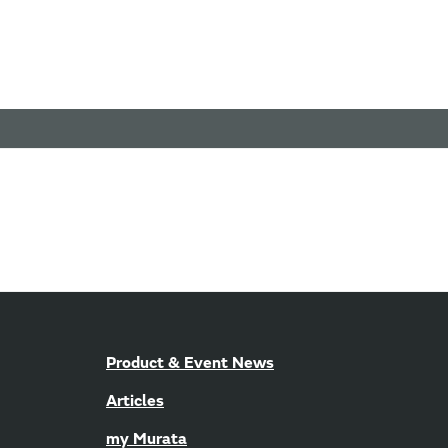
Product & Event News
Articles
my Murata