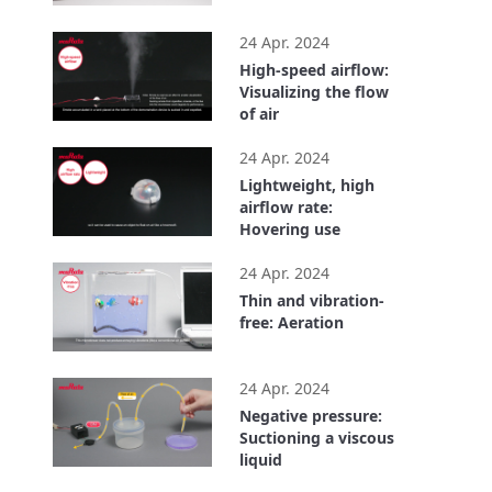
1:01
24 Apr. 2024
High-speed airflow:
Visualizing the flow
of air
0:37
24 Apr. 2024
Lightweight, high
airflow rate:
Hovering use
0:50
24 Apr. 2024
Thin and vibration-
free: Aeration
0:40
24 Apr. 2024
Negative pressure:
Suctioning a viscous
liquid
0:45