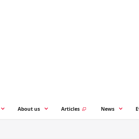
About us
Articles
News
E