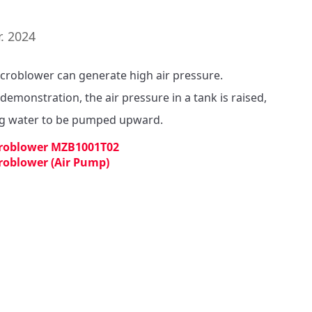
. 2024
croblower can generate high air pressure.

 demonstration, the air pressure in a tank is raised, 
g water to be pumped upward. 
roblower MZB1001T02
roblower (Air Pump)