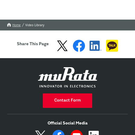
Home
Video Library
Share This Page
Contact Form
Official Social Media