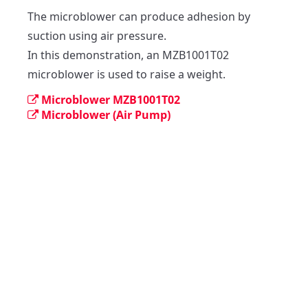
The microblower can produce adhesion by 
suction using air pressure.

In this demonstration, an MZB1001T02 
microblower is used to raise a weight.
Microblower MZB1001T02
Microblower (Air Pump)