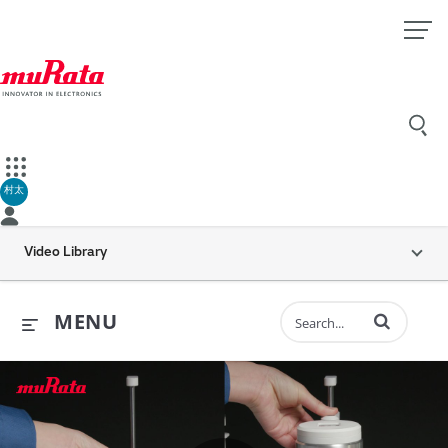
村太
Video Library
Enter terms to 
MENU