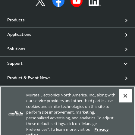
Products
Applications
Solutions
Support
Product & Event News
Articles
Murata Electronics North America, Inc., along with
our service providers and other third parties use
cookies and similar technologies on this site to
my Murata
perform site improvement, marketing,
personalized advertising, and analytics. To adjust
Exhibitions
these default settings, click on "Manage
Preferences". To learn more, visit our
Privacy