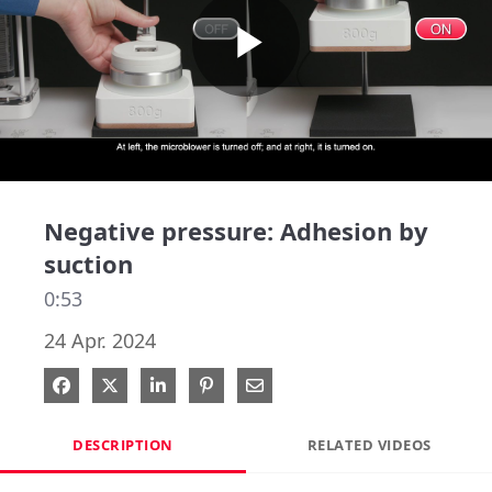
Play
Video
Negative pressure: Adhesion by
suction
0:53
24 Apr. 2024
Share on Facebook
Share on X
Share on LinkedIn
Pin on Pinterest
Share via Email
DESCRIPTION
RELATED VIDEOS